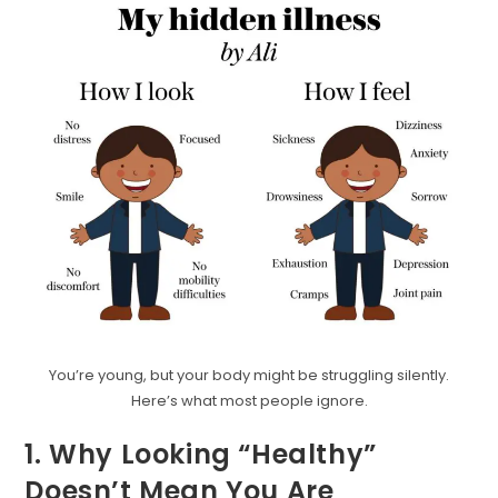
You’re young, but your body might be struggling silently.
Here’s what most people ignore.
1. Why Looking “Healthy”
Doesn’t Mean You Are