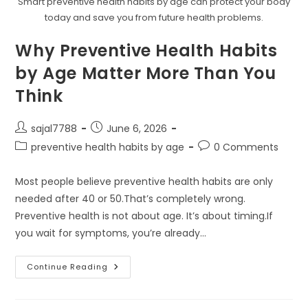
Smart preventive health habits by age can protect your body
today and save you from future health problems.
Why Preventive Health Habits
by Age Matter More Than You
Think
Post
Post
sajal7788
June 6, 2026
author:
published:
Post
Post
preventive health habits by age
0 Comments
category:
comments:
Most people believe preventive health habits are only
needed after 40 or 50.That’s completely wrong.
Preventive health is not about age. It’s about timing.If
you wait for symptoms, you’re already…
Why
Continue Reading
Preventive
Health
Habits
By