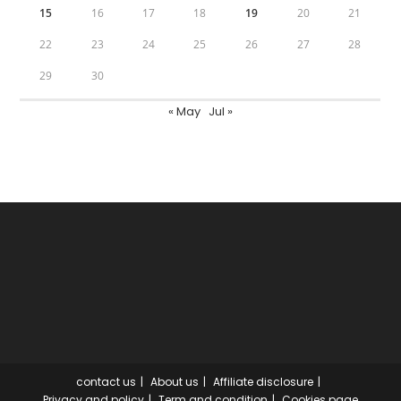
15
16
17
18
19
20
21
22
23
24
25
26
27
28
29
30
« May
Jul »
contact us
About us
Affiliate disclosure
Privacy and policy
Term and condition
Cookies page