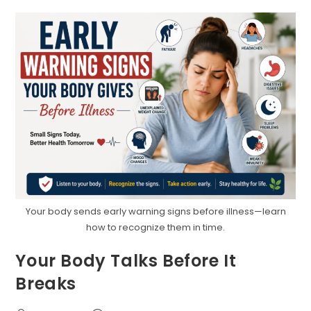
Age
Matter
More
Than
You
Think
Your body sends early warning signs before illness—learn
how to recognize them in time.
Your Body Talks Before It
Breaks