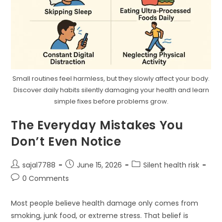
Small routines feel harmless, but they slowly affect your body.
Discover daily habits silently damaging your health and learn
simple fixes before problems grow.
The Everyday Mistakes You
Don’t Even Notice
Post
Post
Post
sajal7788
June 15, 2026
Silent health risk
author:
published:
category:
Post
0 Comments
comments:
Most people believe health damage only comes from
smoking, junk food, or extreme stress. That belief is