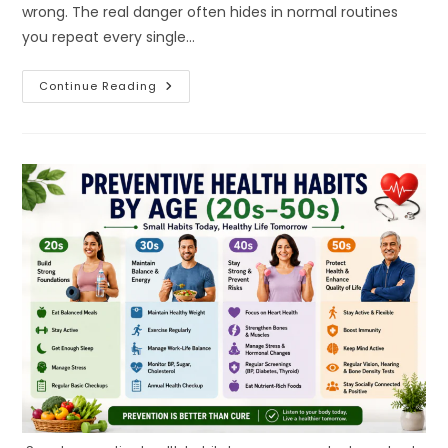
wrong. The real danger often hides in normal routines
you repeat every single…
The
Continue Reading
Everyday
Mistakes
You
Don’t
Even
Notice