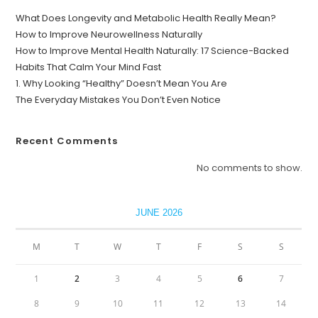
What Does Longevity and Metabolic Health Really Mean?
How to Improve Neurowellness Naturally
How to Improve Mental Health Naturally: 17 Science-Backed
Habits That Calm Your Mind Fast
1. Why Looking “Healthy” Doesn’t Mean You Are
The Everyday Mistakes You Don’t Even Notice
Recent Comments
No comments to show.
JUNE 2026
M
T
W
T
F
S
S
1
2
3
4
5
6
7
8
9
10
11
12
13
14