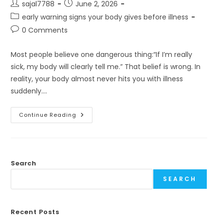
Post
Post
sajal7788
June 2, 2026
author:
published:
Post
early warning signs your body gives before illness
category:
Post
0 Comments
comments:
Most people believe one dangerous thing:“If I’m really
sick, my body will clearly tell me.” That belief is wrong. In
reality, your body almost never hits you with illness
suddenly.…
Your
Continue Reading
Body
Talks
Before
It
Breaks
Search
SEARCH
Recent Posts