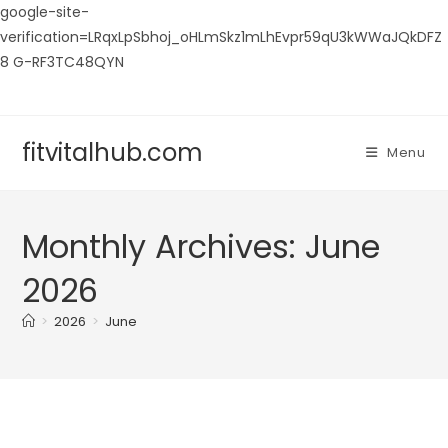
google-site-
verification=LRqxLpSbhoj_oHLmSkz1mLhEvpr59qU3kWWaJQkDFZ
8 G-RF3TC48QYN
Skip
to
content
fitvitalhub.com
Menu
Monthly Archives: June
2026
>
2026
>
June