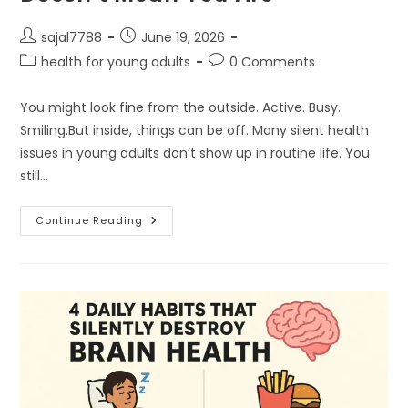
Post
Post
sajal7788
June 19, 2026
author:
published:
Post
Post
health for young adults
0 Comments
category:
comments:
You might look fine from the outside. Active. Busy.
Smiling.But inside, things can be off. Many silent health
issues in young adults don’t show up in routine life. You
still…
1.
Continue Reading
Why
Looking
“Healthy”
Doesn’t
Mean
You
Are