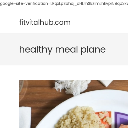
google-site-verification=LRqxLpSbhoj_oHLmSkz1mLhEvpr59q
Skip
to
fitvitalhub.com
content
healthy meal plane