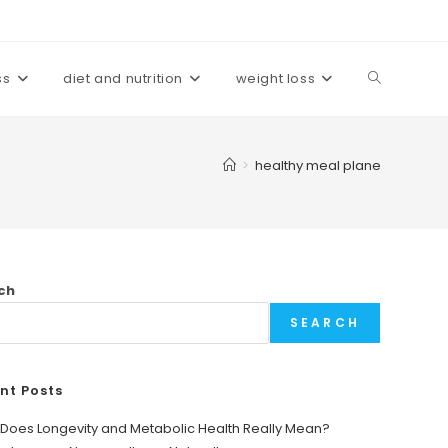
ss
diet and nutrition
weight loss
Toggle
website
>
healthy meal plane
search
ch
SEARCH
nt Posts
Does Longevity and Metabolic Health Really Mean?