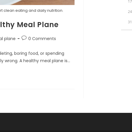
1
clean eating and daily nutrition.
2
3
lthy Meal Plane
Post
al plane
0 Comments
comments:
eting, boring food, or spending
ely wrong. A healthy meal plane is…