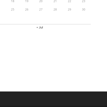
7
18
19
20
21
22
23
4
25
26
27
28
29
30
1
« Jul