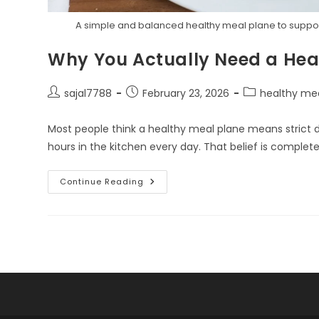
A simple and balanced healthy meal plane to support 
Why You Actually Need a Hea
Post
Post
Post
sajal7788
February 23, 2026
healthy me
author:
published:
category:
Most people think a healthy meal plane means strict di
hours in the kitchen every day. That belief is complet
Why
Continue Reading
You
Actually
Need
A
Healthy
Meal
Plane