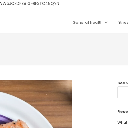
U3kWWaJQkDFZ8 G-RF3TC48QYN
General health
fitne
Sear
Rece
What 