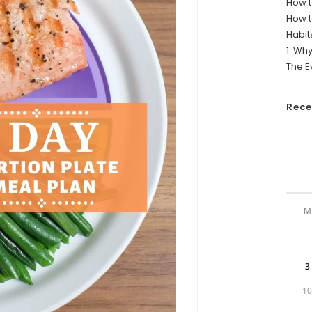
How t
How t
Habit
1. Wh
The E
Rec
M
3
1