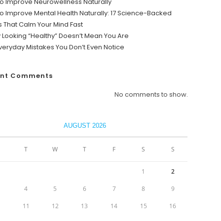
o Improve Neurowellness Naturally
o Improve Mental Health Naturally: 17 Science-Backed
s That Calm Your Mind Fast
y Looking “Healthy” Doesn’t Mean You Are
veryday Mistakes You Don’t Even Notice
ent Comments
No comments to show.
AUGUST 2026
T
W
T
F
S
S
1
2
4
5
6
7
8
9
0
11
12
13
14
15
16