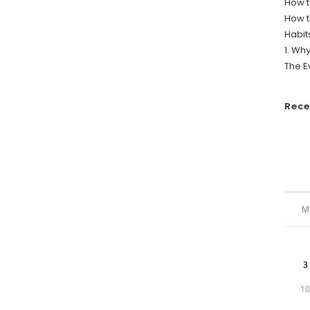
How t
How t
Habit
1. Wh
The E
Rec
M
3
1