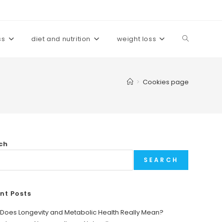
ss
diet and nutrition
weight loss
Toggle
website
>
Cookies page
search
ch
SEARCH
nt Posts
Does Longevity and Metabolic Health Really Mean?