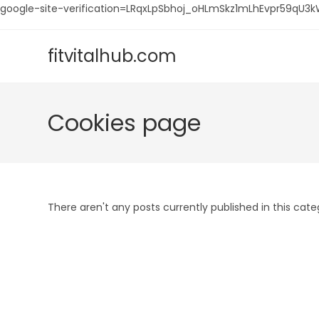
google-site-verification=LRqxLpSbhoj_oHLmSkz1mLhEvpr59q
Skip
to
fitvitalhub.com
content
Cookies page
There aren't any posts currently published in this cate