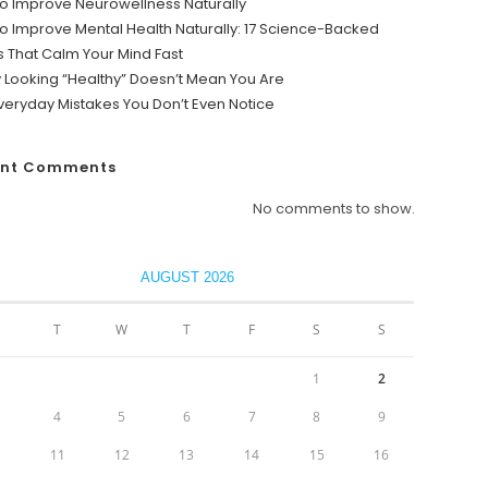
o Improve Neurowellness Naturally
o Improve Mental Health Naturally: 17 Science-Backed
s That Calm Your Mind Fast
y Looking “Healthy” Doesn’t Mean You Are
veryday Mistakes You Don’t Even Notice
ent Comments
No comments to show.
AUGUST 2026
T
W
T
F
S
S
1
2
4
5
6
7
8
9
0
11
12
13
14
15
16