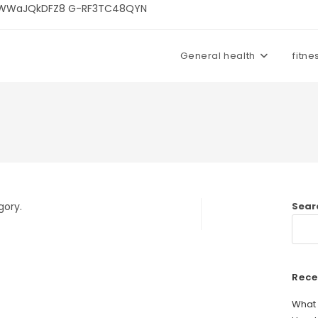
U3kWWaJQkDFZ8 G-RF3TC48QYN
General health
fitne
gory.
Sear
Rece
What 