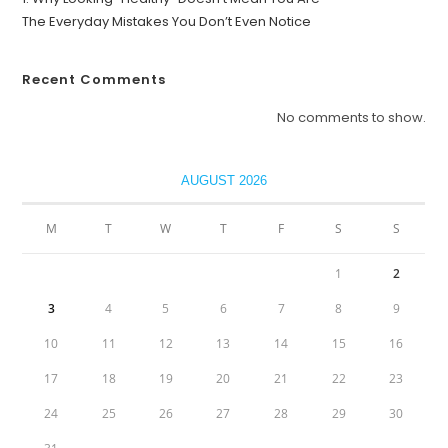
The Everyday Mistakes You Don’t Even Notice
Recent Comments
No comments to show.
AUGUST 2026
M
T
W
T
F
S
S
1
2
3
4
5
6
7
8
9
10
11
12
13
14
15
16
17
18
19
20
21
22
23
24
25
26
27
28
29
30