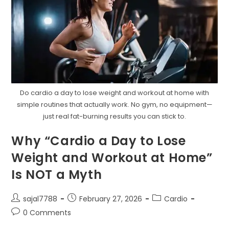
Do cardio a day to lose weight and workout at home with
simple routines that actually work. No gym, no equipment—
just real fat-burning results you can stick to.
Why “Cardio a Day to Lose
Weight and Workout at Home”
Is NOT a Myth
Post
Post
Post
sajal7788
February 27, 2026
Cardio
author:
published:
category:
Post
0 Comments
comments: