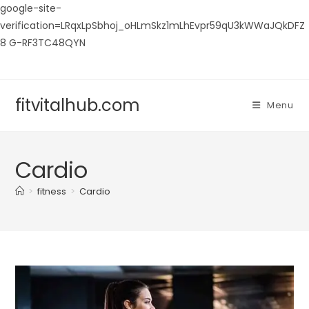
google-site-
verification=LRqxLpSbhoj_oHLmSkz1mLhEvpr59qU3kWWaJQkDFZ
8 G-RF3TC48QYN
Skip
to
content
fitvitalhub.com
Menu
Cardio
>
fitness
>
Cardio