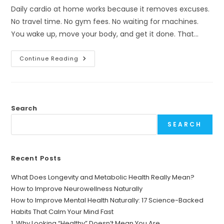
Daily cardio at home works because it removes excuses.
No travel time. No gym fees. No waiting for machines.
You wake up, move your body, and get it done. That…
Why
Continue Reading
“Cardio
A
Day
To
Lose
Weight
And
Search
Workout
At
SEARCH
Home”
Is
NOT
A
Myth
Recent Posts
What Does Longevity and Metabolic Health Really Mean?
How to Improve Neurowellness Naturally
How to Improve Mental Health Naturally: 17 Science-Backed
Habits That Calm Your Mind Fast
1. Why Looking “Healthy” Doesn’t Mean You Are