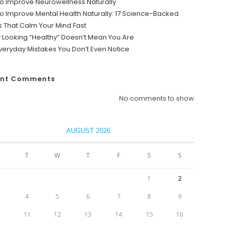
o Improve Neurowellness Naturally
o Improve Mental Health Naturally: 17 Science-Backed
s That Calm Your Mind Fast
y Looking “Healthy” Doesn’t Mean You Are
veryday Mistakes You Don’t Even Notice
ent Comments
No comments to show.
AUGUST 2026
T
W
T
F
S
S
1
2
4
5
6
7
8
9
0
11
12
13
14
15
16