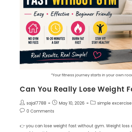
“Your fitness journey starts in your own r
Can You Really Lose Weight 
Post
Post
Post
sajal7788
May 10, 2026
simple excercise
author:
published:
category:
Post
0 Comments
comments:
👉 you can lose weight fast without gym. Weight loss