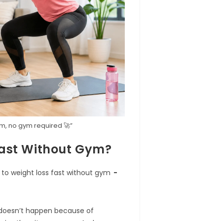
oom, no gym required 🚀”
Fast Without Gym?
 to weight loss fast without gym
 doesn’t happen because of