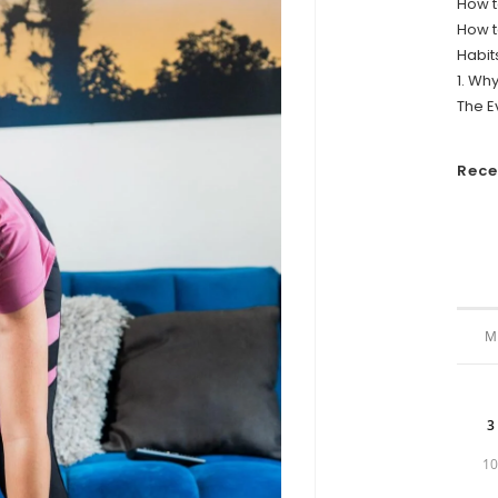
How t
How t
Habit
1. Wh
The E
Rec
M
3
1