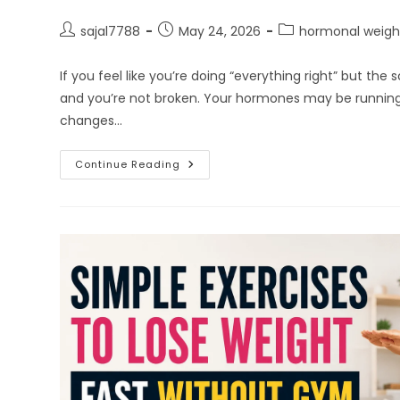
Post
Post
Post
sajal7788
May 24, 2026
hormonal weigh
author:
published:
category:
If you feel like you’re doing “everything right” but the
and you’re not broken. Your hormones may be runnin
changes…
Why
Continue Reading
Hormonal
Imbalance
Makes
Weight
Loss
So
Hard
For
Women