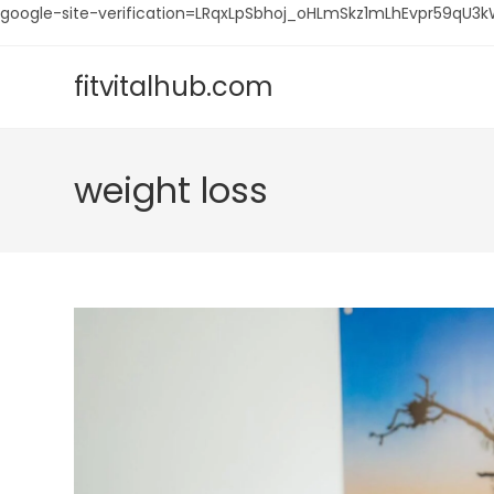
google-site-verification=LRqxLpSbhoj_oHLmSkz1mLhEvpr59q
Skip
to
fitvitalhub.com
content
weight loss