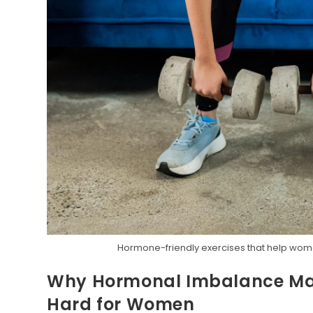
Hormone-friendly exercises that help wome
Why Hormonal Imbalance Mak
Hard for Women