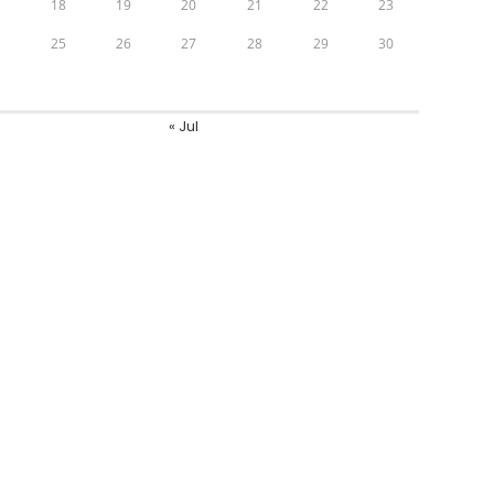
7
18
19
20
21
22
23
4
25
26
27
28
29
30
1
« Jul