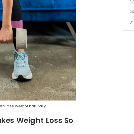
1
2
3
n lose weight naturally
es Weight Loss So