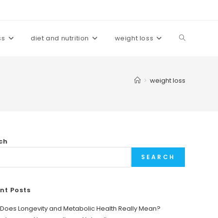
ss
diet and nutrition
weight loss
Toggle
website
>
weight loss
search
ch
SEARCH
nt Posts
Does Longevity and Metabolic Health Really Mean?