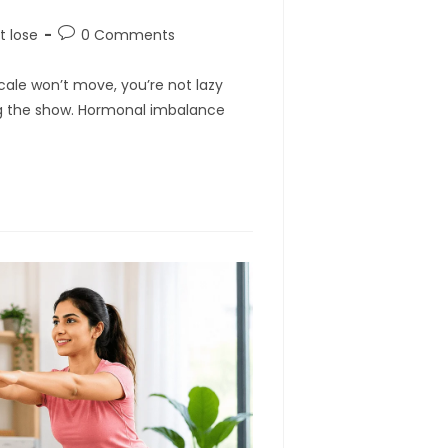
Post
t lose
0 Comments
comments:
 scale won’t move, you’re not lazy
g the show. Hormonal imbalance