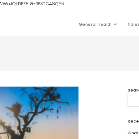
U3kWWaJQkDFZ8 G-RF3TC48QYN
General health
fitne
Sear
Rece
What 