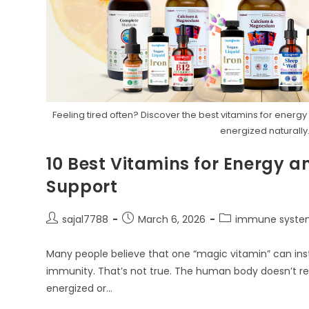
Feeling tired often? Discover the best vitamins for ener
energized naturally
10 Best Vitamins for Energy
Support
Post
Post
Post
sajal7788
March 6, 2026
immune syste
author:
published:
category:
Many people believe that one “magic vitamin” can inst
immunity. That’s not true. The human body doesn’t rely
energized or…