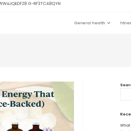
U3kWWaJQkDFZ8 G-RF3TC48QYN
General health
fitne
Sear
Rece
What 