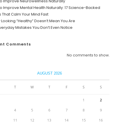
o Improve Neurowellness Naturally
o Improve Mental Health Naturally: 17 Science-Backed
s That Calm Your Mind Fast
y Looking “Healthy” Doesn’t Mean You Are
veryday Mistakes You Don’t Even Notice
ent Comments
No comments to show.
AUGUST 2026
T
W
T
F
S
S
1
2
4
5
6
7
8
9
0
11
12
13
14
15
16