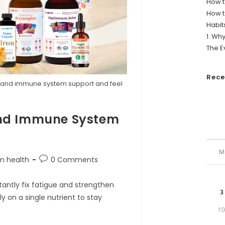
How t
How t
Habit
1. Wh
The E
Rec
gy and immune system support and feel
.
 and Immune System
M
Post
m health
0 Comments
comments:
antly fix fatigue and strengthen
3
 on a single nutrient to stay
1