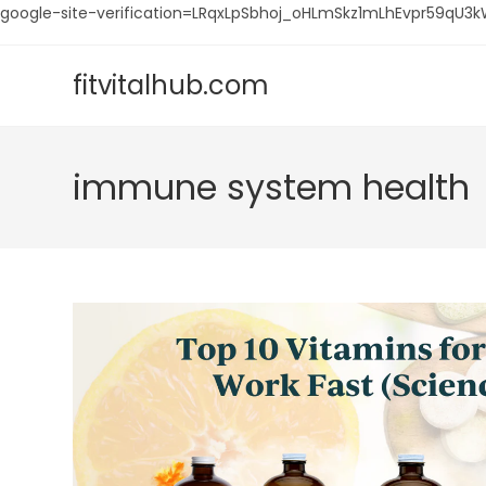
google-site-verification=LRqxLpSbhoj_oHLmSkz1mLhEvpr59q
Skip
to
fitvitalhub.com
content
immune system health