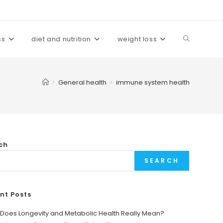
ss
diet and nutrition
weight loss
Toggle
website
>
General health
>
immune system health
search
ch
SEARCH
nt Posts
Does Longevity and Metabolic Health Really Mean?