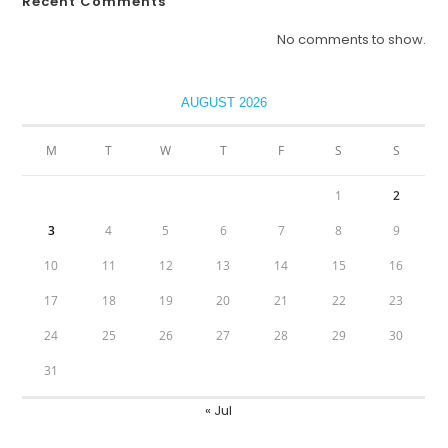
Recent Comments
No comments to show.
AUGUST 2026
M
T
W
T
F
S
S
1
2
3
4
5
6
7
8
9
10
11
12
13
14
15
16
17
18
19
20
21
22
23
24
25
26
27
28
29
30
31
« Jul