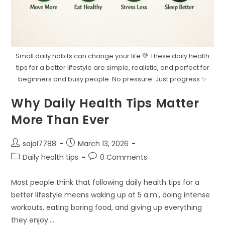
Small daily habits can change your life 💚 These daily health
tips for a better lifestyle are simple, realistic, and perfect for
beginners and busy people. No pressure. Just progress ✨
Why Daily Health Tips Matter
More Than Ever
Post
Post
sajal7788
March 13, 2026
author:
published:
Post
Post
Daily health tips
0 Comments
category:
comments:
Most people think that following daily health tips for a
better lifestyle means waking up at 5 a.m., doing intense
workouts, eating boring food, and giving up everything
they enjoy.…