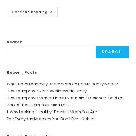
Why
Continue Reading
Daily
Health
Tips
Matter
More
Than
Ever
Search
SEARCH
Recent Posts
What Does Longevity and Metabolic Health Really Mean?
How to Improve Neurowellness Naturally
How to Improve Mental Health Naturally: 17 Science-Backed
Habits That Calm Your Mind Fast
1. Why Looking “Healthy” Doesn’t Mean You Are
The Everyday Mistakes You Don’t Even Notice