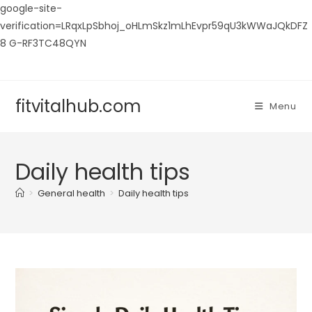
google-site-
verification=LRqxLpSbhoj_oHLmSkz1mLhEvpr59qU3kWWaJQkDFZ
8 G-RF3TC48QYN
Skip
to
content
fitvitalhub.com
Menu
Daily health tips
>
General health
>
Daily health tips