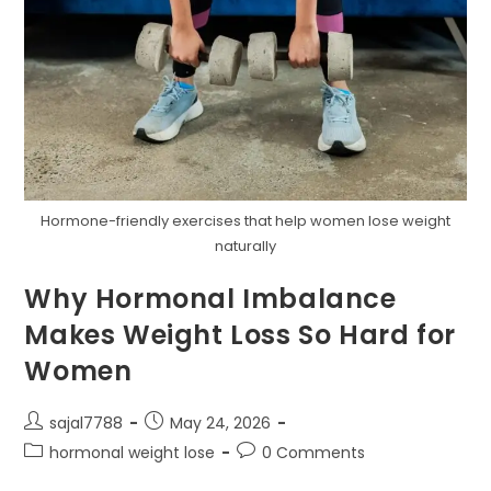
Hormone-friendly exercises that help women lose weight
naturally
Why Hormonal Imbalance
Makes Weight Loss So Hard for
Women
Post
Post
sajal7788
May 24, 2026
author:
published:
Post
Post
hormonal weight lose
0 Comments
category:
comments: