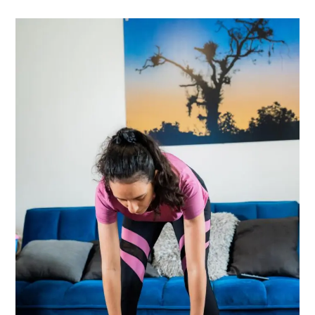
It
Breaks