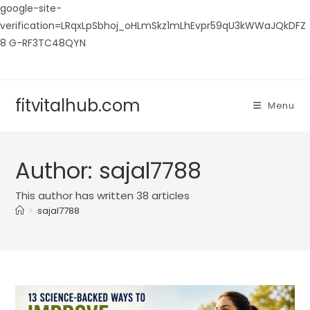
google-site-
verification=LRqxLpSbhoj_oHLmSkz1mLhEvpr59qU3kWWaJQkDFZ
8 G-RF3TC48QYN
Skip
to
content
fitvitalhub.com
Menu
Author:
sajal7788
This author has written 38 articles
>
sajal7788