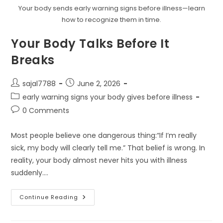
Your body sends early warning signs before illness—learn
how to recognize them in time.
Your Body Talks Before It
Breaks
Post
Post
sajal7788
June 2, 2026
author:
published:
Post
early warning signs your body gives before illness
category:
Post
0 Comments
comments:
Most people believe one dangerous thing:“If I’m really
sick, my body will clearly tell me.” That belief is wrong. In
reality, your body almost never hits you with illness
suddenly.…
Your
Continue Reading
Body
Talks
Before