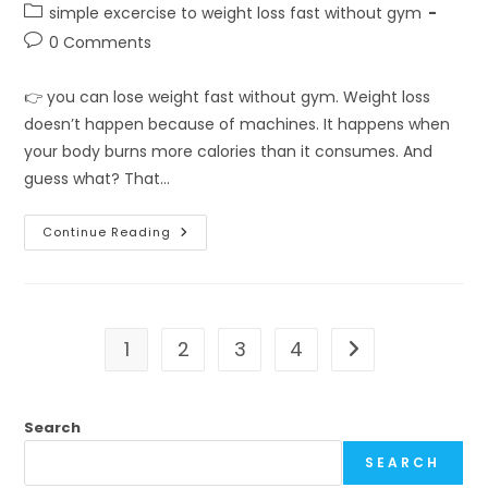
author:
published:
Post
simple excercise to weight loss fast without gym
category:
Post
0 Comments
comments:
👉 you can lose weight fast without gym. Weight loss
doesn’t happen because of machines. It happens when
your body burns more calories than it consumes. And
guess what? That…
Can
Continue Reading
You
Really
Lose
Weight
Fast
Without
Gym?
1
2
3
4
Go to the next pa
Search
SEARCH