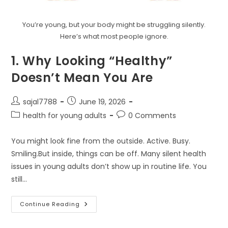
You’re young, but your body might be struggling silently.
Here’s what most people ignore.
1. Why Looking “Healthy”
Doesn’t Mean You Are
Post
Post
sajal7788
June 19, 2026
author:
published:
Post
Post
health for young adults
0 Comments
category:
comments:
You might look fine from the outside. Active. Busy.
Smiling.But inside, things can be off. Many silent health
issues in young adults don’t show up in routine life. You
still…
1.
Continue Reading
Why
Looking
“Healthy”