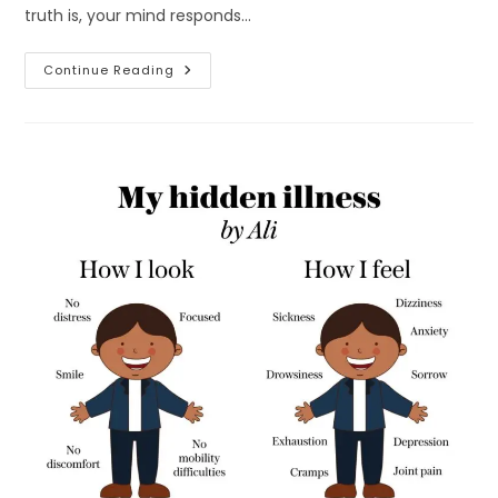
truth is, your mind responds…
How
Continue Reading
To
Improve
Mental
Health
Naturally:
17
Science-
Backed
Habits
That
Calm
Your
Mind
Fast