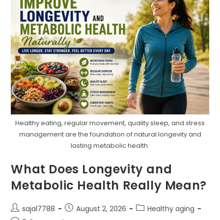
Healthy eating, regular movement, quality sleep, and stress
management are the foundation of natural longevity and
lasting metabolic health.
What Does Longevity and
Metabolic Health Really Mean?
Post
Post
Post
sajal7788
August 2, 2026
Healthy aging
author:
published:
category: