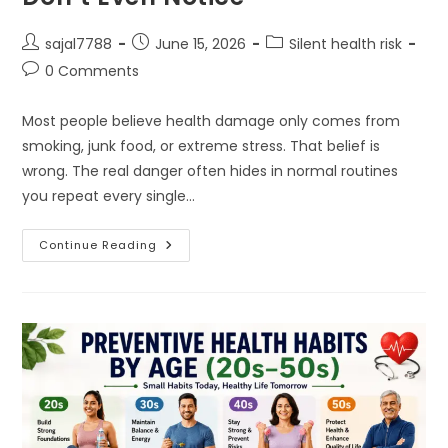
Post
Post
Post
sajal7788
June 15, 2026
Silent health risk
author:
published:
category:
Post
0 Comments
comments:
Most people believe health damage only comes from
smoking, junk food, or extreme stress. That belief is
wrong. The real danger often hides in normal routines
you repeat every single…
The
Continue Reading
Everyday
Mistakes
You
Don’t
Even
Notice