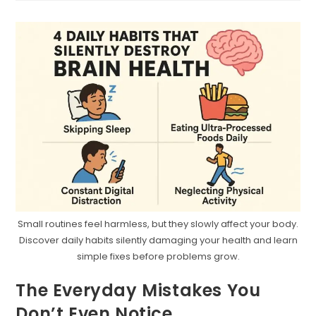
Doesn’t
Mean
You
Are
Small routines feel harmless, but they slowly affect your body.
Discover daily habits silently damaging your health and learn
simple fixes before problems grow.
The Everyday Mistakes You
Don’t Even Notice