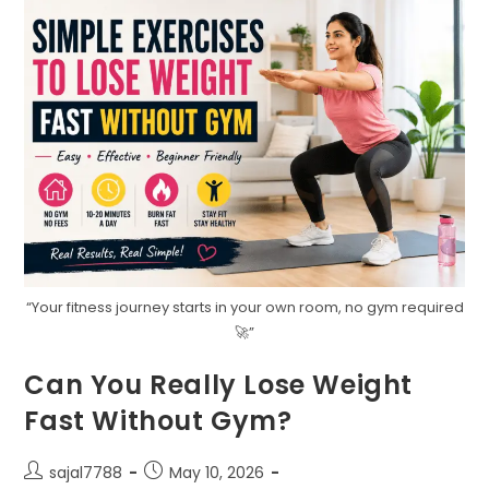
“Your fitness journey starts in your own room, no gym required
🚀”
Can You Really Lose Weight
Fast Without Gym?
Post
Post
sajal7788
May 10, 2026