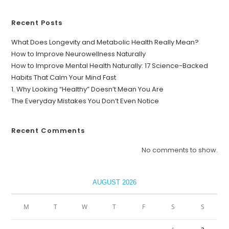
Recent Posts
What Does Longevity and Metabolic Health Really Mean?
How to Improve Neurowellness Naturally
How to Improve Mental Health Naturally: 17 Science-Backed
Habits That Calm Your Mind Fast
1. Why Looking “Healthy” Doesn’t Mean You Are
The Everyday Mistakes You Don’t Even Notice
Recent Comments
No comments to show.
AUGUST 2026
M
T
W
T
F
S
S