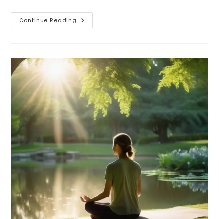
How
Continue Reading
To
Improve
Neurowellness
Naturally