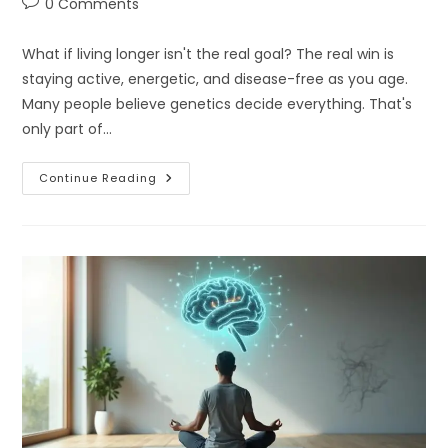
Post
0 Comments
comments:
What if living longer isn't the real goal? The real win is
staying active, energetic, and disease-free as you age.
Many people believe genetics decide everything. That's
only part of…
What
Continue Reading
Does
Longevity
And
Metabolic
Health
Really
Mean?