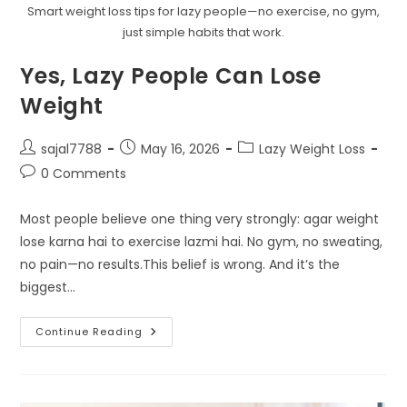
Smart weight loss tips for lazy people—no exercise, no gym,
just simple habits that work.
Yes, Lazy People Can Lose
Weight
Post
Post
Post
sajal7788
May 16, 2026
Lazy Weight Loss
author:
published:
category:
Post
0 Comments
comments:
Most people believe one thing very strongly: agar weight
lose karna hai to exercise lazmi hai. No gym, no sweating,
no pain—no results.This belief is wrong. And it’s the
biggest…
Yes,
Continue Reading
Lazy
People
Can
Lose
Weight