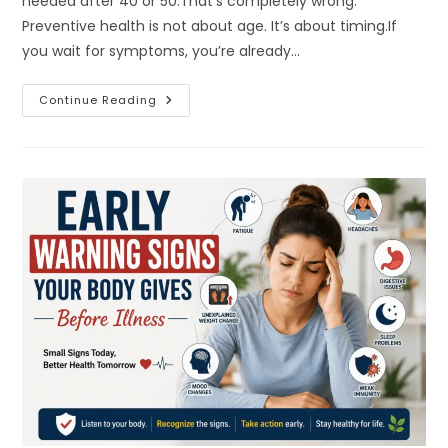
needed after 40 or 50.That’s completely wrong.
Preventive health is not about age. It’s about timing.If
you wait for symptoms, you’re already…
Why
Continue Reading
Preventive
Health
Habits
By
Age
Matter
More
Than
You
Think