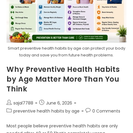
Smart preventive health habits by age can protect your body
today and save you from future health problems.
Why Preventive Health Habits
by Age Matter More Than You
Think
Post
Post
sajal7788
June 6, 2026
author:
published:
Post
Post
preventive health habits by age
0 Comments
category:
comments:
Most people believe preventive health habits are only