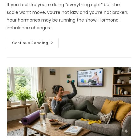
If you feel like you’re doing “everything right” but the
scale won’t move, you’re not lazy and you’re not broken.
Your hormones may be running the show. Hormonal
imbalance changes…
Why
Continue Reading
Hormonal
Imbalance
Makes
Weight
Loss
So
Hard
For
Women