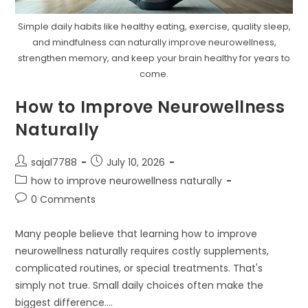
Simple daily habits like healthy eating, exercise, quality sleep,
and mindfulness can naturally improve neurowellness,
strengthen memory, and keep your brain healthy for years to
come.
How to Improve Neurowellness
Naturally
Post
Post
sajal7788
July 10, 2026
author:
published:
Post
how to improve neurowellness naturally
category:
Post
0 Comments
comments:
Many people believe that learning how to improve
neurowellness naturally requires costly supplements,
complicated routines, or special treatments. That's
simply not true. Small daily choices often make the
biggest difference.…