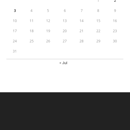
1
2
3
4
5
6
7
8
9
10
11
12
13
14
15
16
17
18
19
20
21
22
23
24
25
26
27
28
29
30
31
« Jul