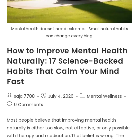
Mental health doesn’t need extremes. Small natural habits
can change everything.
How to Improve Mental Health
Naturally: 17 Science-Backed
Habits That Calm Your Mind
Fast
Post
Post
Post
sajal7788
July 4, 2026
Mental Wellness
author:
published:
category:
Post
0 Comments
comments:
Most people believe that improving mental health
naturally is either too slow, not effective, or only possible
with therapy and medication.That belief is wrong. The