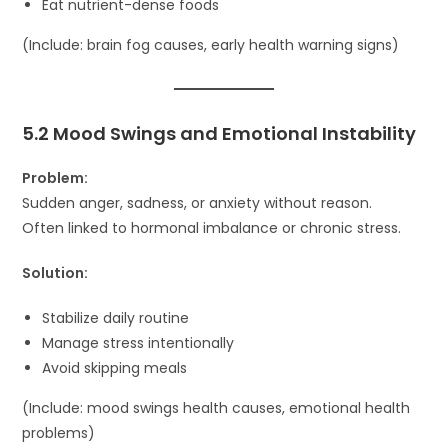
Eat nutrient-dense foods
(Include: brain fog causes, early health warning signs)
5.2 Mood Swings and Emotional Instability
Problem:
Sudden anger, sadness, or anxiety without reason.
Often linked to hormonal imbalance or chronic stress.
Solution:
Stabilize daily routine
Manage stress intentionally
Avoid skipping meals
(Include: mood swings health causes, emotional health
problems)