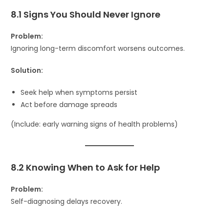
8.1 Signs You Should Never Ignore
Problem:
Ignoring long-term discomfort worsens outcomes.
Solution:
Seek help when symptoms persist
Act before damage spreads
(Include: early warning signs of health problems)
8.2 Knowing When to Ask for Help
Problem:
Self-diagnosing delays recovery.