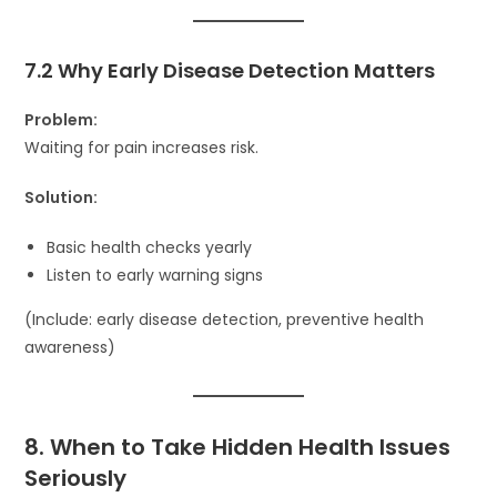
7.2 Why Early Disease Detection Matters
Problem:
Waiting for pain increases risk.
Solution:
Basic health checks yearly
Listen to early warning signs
(Include: early disease detection, preventive health
awareness)
8. When to Take Hidden Health Issues
Seriously