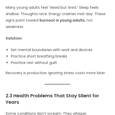
Many young adults feel “wired but tired.” Sleep feels
shallow. Thoughts race. Energy crashes mid-day. These
signs point toward
burnout in young adults
, not
weakness.
Solution:
Set mental boundaries with work and devices
Practice short breathing breaks
Prioritize rest without guilt
Recovery is productive. Ignoring stress costs more later.
2.3 Health Problems That Stay Silent for
Years
Some conditions don’t scream. They whisper.