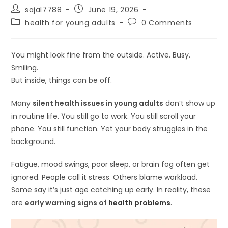
Post
Post
sajal7788
June 19, 2026
author:
published:
Post
Post
health for young adults
0 Comments
category:
comments:
You might look fine from the outside. Active. Busy.
Smiling.
But inside, things can be off.
Many
silent health issues in young adults
don’t show up
in routine life. You still go to work. You still scroll your
phone. You still function. Yet your body struggles in the
background.
Fatigue, mood swings, poor sleep, or brain fog often get
ignored. People call it stress. Others blame workload.
Some say it’s just age catching up early. In reality, these
are
early warning signs of
health problems
.