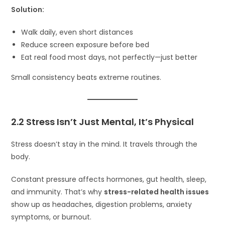
Solution:
Walk daily, even short distances
Reduce screen exposure before bed
Eat real food most days, not perfectly—just better
Small consistency beats extreme routines.
2.2 Stress Isn’t Just Mental, It’s Physical
Stress doesn’t stay in the mind. It travels through the
body.
Constant pressure affects hormones, gut health, sleep,
and immunity. That’s why
stress-related health issues
show up as headaches, digestion problems, anxiety
symptoms, or burnout.