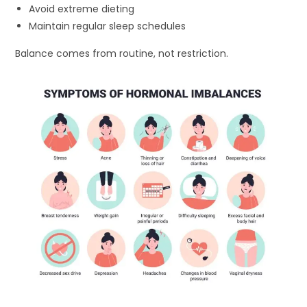
Avoid extreme dieting
Maintain regular sleep schedules
Balance comes from routine, not restriction.