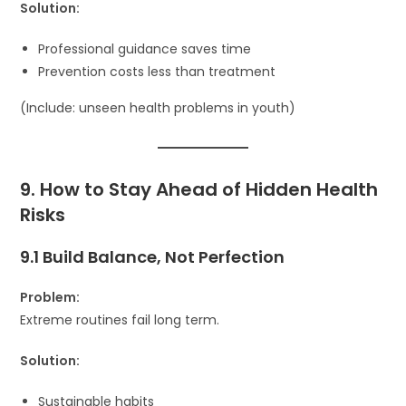
Solution:
Professional guidance saves time
Prevention costs less than treatment
(Include: unseen health problems in youth)
9. How to Stay Ahead of Hidden Health
Risks
9.1 Build Balance, Not Perfection
Problem:
Extreme routines fail long term.
Solution:
Sustainable habits