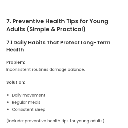
7. Preventive Health Tips for Young
Adults (Simple & Practical)
7.1 Daily Habits That Protect Long-Term
Health
Problem:
Inconsistent routines damage balance.
Solution:
Daily movement
Regular meals
Consistent sleep
(Include: preventive health tips for young adults)