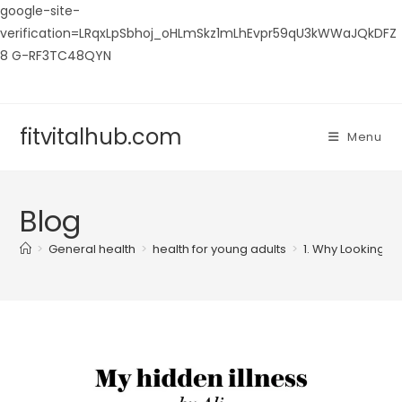
google-site-
verification=LRqxLpSbhoj_oHLmSkz1mLhEvpr59qU3kWWaJQkDFZ
8 G-RF3TC48QYN
Skip
to
content
fitvitalhub.com
Menu
Blog
>
General health
>
health for young adults
>
1. Why Looking “