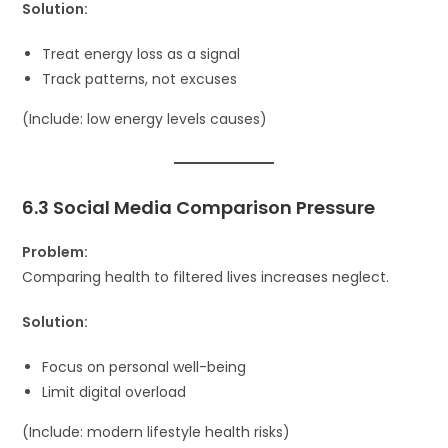
Solution:
Treat energy loss as a signal
Track patterns, not excuses
(Include: low energy levels causes)
6.3 Social Media Comparison Pressure
Problem:
Comparing health to filtered lives increases neglect.
Solution:
Focus on personal well-being
Limit digital overload
(Include: modern lifestyle health risks)