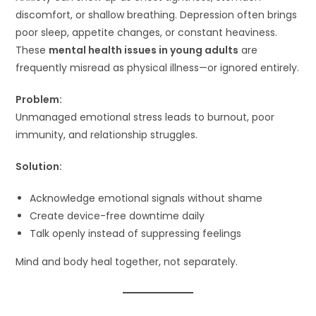
discomfort, or shallow breathing. Depression often brings
poor sleep, appetite changes, or constant heaviness.
These
mental health issues in young adults
are
frequently misread as physical illness—or ignored entirely.
Problem:
Unmanaged emotional stress leads to burnout, poor
immunity, and relationship struggles.
Solution:
Acknowledge emotional signals without shame
Create device-free downtime daily
Talk openly instead of suppressing feelings
Mind and body heal together, not separately.