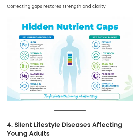
Correcting gaps restores strength and clarity.
4. Silent Lifestyle Diseases Affecting
Young Adults