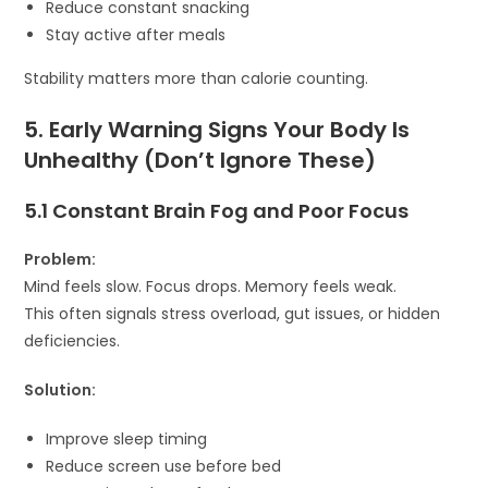
Reduce constant snacking
Stay active after meals
Stability matters more than calorie counting.
5. Early Warning Signs Your Body Is
Unhealthy (Don’t Ignore These)
5.1 Constant Brain Fog and Poor Focus
Problem:
Mind feels slow. Focus drops. Memory feels weak.
This often signals stress overload, gut issues, or hidden
deficiencies.
Solution:
Improve sleep timing
Reduce screen use before bed