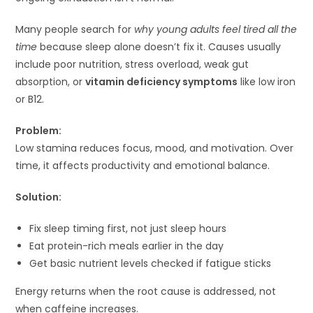
Many people search for
why young adults feel tired all the
time
because sleep alone doesn’t fix it. Causes usually
include poor nutrition, stress overload, weak gut
absorption, or
vitamin deficiency symptoms
like low iron
or B12.
Problem:
Low stamina reduces focus, mood, and motivation. Over
time, it affects productivity and emotional balance.
Solution:
Fix sleep timing first, not just sleep hours
Eat protein-rich meals earlier in the day
Get basic nutrient levels checked if fatigue sticks
Energy returns when the root cause is addressed, not
when caffeine increases.