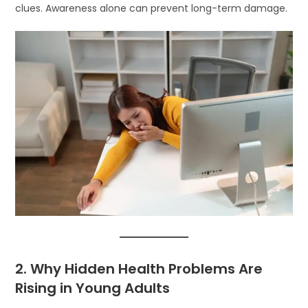
clues. Awareness alone can prevent long-term damage.
2. Why Hidden Health Problems Are
Rising in Young Adults