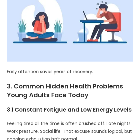
Early attention saves years of recovery.
3. Common Hidden Health Problems
Young Adults Face Today
3.1 Constant Fatigue and Low Energy Levels
Feeling tired all the time is often brushed off. Late nights.
Work pressure. Social life. That excuse sounds logical, but
ongoing exhaustion isn’t normal.