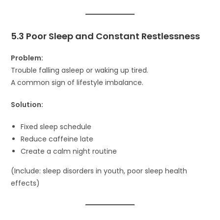
5.3 Poor Sleep and Constant Restlessness
Problem:
Trouble falling asleep or waking up tired.
A common sign of lifestyle imbalance.
Solution:
Fixed sleep schedule
Reduce caffeine late
Create a calm night routine
(Include: sleep disorders in youth, poor sleep health
effects)