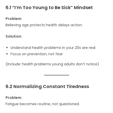
6.1 “I’m Too Young to Be Sick” Mindset
Problem:
Believing age protects health delays action.
Solution:
Understand health problems in your 20s are real
Focus on prevention, not fear
(Include: health problems young adults don’t notice)
6.2 Normalizing Constant Tiredness
Problem:
Fatigue becomes routine, not questioned.