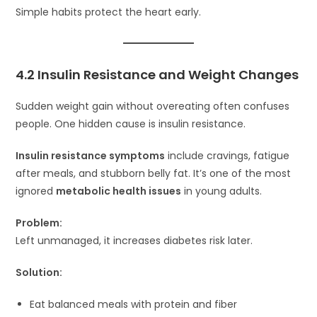
Simple habits protect the heart early.
4.2 Insulin Resistance and Weight Changes
Sudden weight gain without overeating often confuses
people. One hidden cause is insulin resistance.
Insulin resistance symptoms
include cravings, fatigue
after meals, and stubborn belly fat. It’s one of the most
ignored
metabolic health issues
in young adults.
Problem:
Left unmanaged, it increases diabetes risk later.
Solution:
Eat balanced meals with protein and fiber