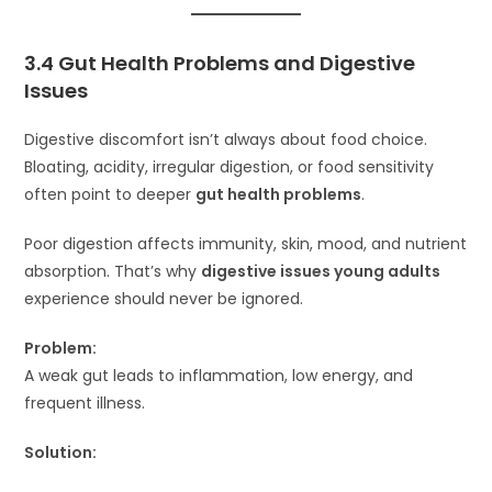
3.4 Gut Health Problems and Digestive
Issues
Digestive discomfort isn’t always about food choice.
Bloating, acidity, irregular digestion, or food sensitivity
often point to deeper
gut health problems
.
Poor digestion affects immunity, skin, mood, and nutrient
absorption. That’s why
digestive issues young adults
experience should never be ignored.
Problem:
A weak gut leads to inflammation, low energy, and
frequent illness.
Solution: