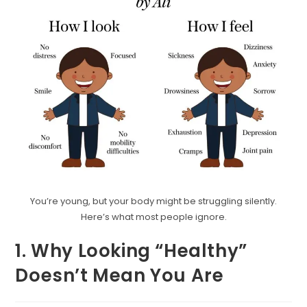
You’re young, but your body might be struggling silently.
Here’s what most people ignore.
1. Why Looking “Healthy”
Doesn’t Mean You Are