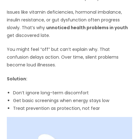
Issues like vitamin deficiencies, hormonal imbalance,
insulin resistance, or gut dysfunction often progress
slowly. That’s why
unnoticed health problems in youth
get discovered late.
You might feel “off” but can’t explain why. That
confusion delays action. Over time, silent problems
become loud illnesses.
Solution:
Don’t ignore long-term discomfort
Get basic screenings when energy stays low
Treat prevention as protection, not fear