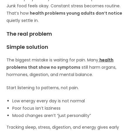
Junk food feels okay. Constant stress becomes routine.
That’s how
health problems young adults don’t notice
quietly settle in.
The real problem
Simple solution
The biggest mistake is waiting for pain. Many
health
problems that show no symptoms
still harm organs,
hormones, digestion, and mental balance.
Start listening to patterns, not pain.
Low energy every day is not normal
Poor focus isn’t laziness
Mood changes aren’t “just personality”
Tracking sleep, stress, digestion, and energy gives early