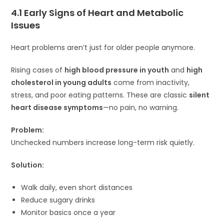
4.1 Early Signs of Heart and Metabolic
Issues
Heart problems aren’t just for older people anymore.
Rising cases of
high blood pressure in youth
and
high
cholesterol in young adults
come from inactivity,
stress, and poor eating patterns. These are classic
silent
heart disease symptoms
—no pain, no warning.
Problem:
Unchecked numbers increase long-term risk quietly.
Solution:
Walk daily, even short distances
Reduce sugary drinks
Monitor basics once a year