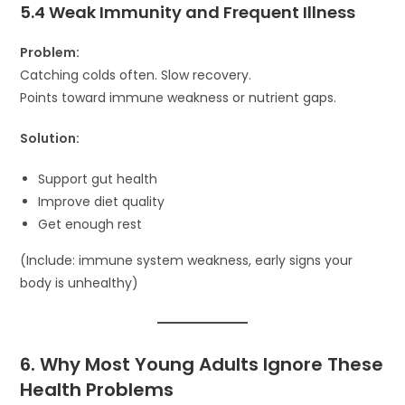
5.4 Weak Immunity and Frequent Illness
Problem:
Catching colds often. Slow recovery.
Points toward immune weakness or nutrient gaps.
Solution:
Support gut health
Improve diet quality
Get enough rest
(Include: immune system weakness, early signs your
body is unhealthy)
6. Why Most Young Adults Ignore These
Health Problems