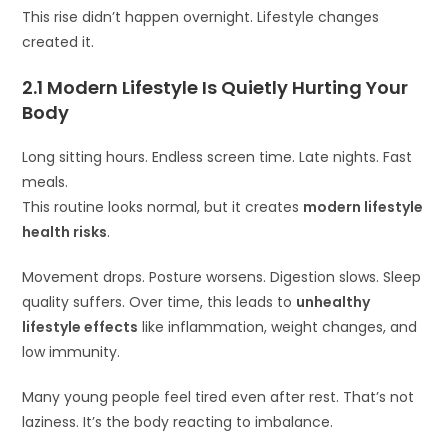
This rise didn’t happen overnight. Lifestyle changes
created it.
2.1 Modern Lifestyle Is Quietly Hurting Your
Body
Long sitting hours. Endless screen time. Late nights. Fast
meals.
This routine looks normal, but it creates
modern lifestyle
health risks
.
Movement drops. Posture worsens. Digestion slows. Sleep
quality suffers. Over time, this leads to
unhealthy
lifestyle effects
like inflammation, weight changes, and
low immunity.
Many young people feel tired even after rest. That’s not
laziness. It’s the body reacting to imbalance.