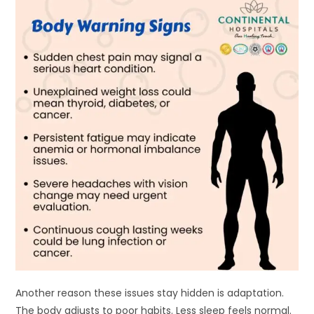
Another reason these issues stay hidden is adaptation.
The body adjusts to poor habits. Less sleep feels normal.