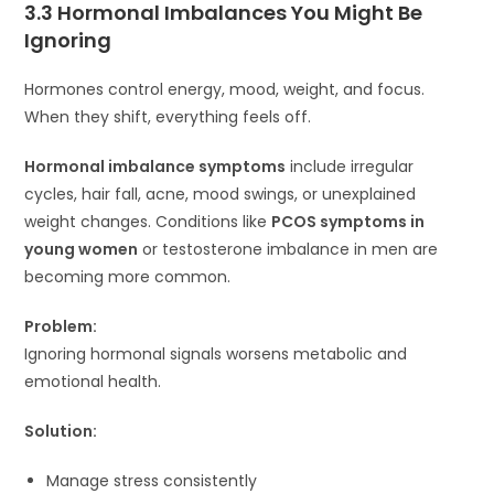
3.3 Hormonal Imbalances You Might Be
Ignoring
Hormones control energy, mood, weight, and focus.
When they shift, everything feels off.
Hormonal imbalance symptoms
include irregular
cycles, hair fall, acne, mood swings, or unexplained
weight changes. Conditions like
PCOS symptoms in
young women
or testosterone imbalance in men are
becoming more common.
Problem:
Ignoring hormonal signals worsens metabolic and
emotional health.
Solution:
Manage stress consistently