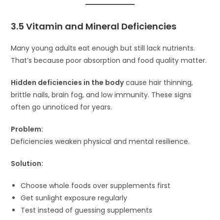
3.5 Vitamin and Mineral Deficiencies
Many young adults eat enough but still lack nutrients.
That’s because poor absorption and food quality matter.
Hidden deficiencies in the body
cause hair thinning,
brittle nails, brain fog, and low immunity. These signs
often go unnoticed for years.
Problem:
Deficiencies weaken physical and mental resilience.
Solution:
Choose whole foods over supplements first
Get sunlight exposure regularly
Test instead of guessing supplements