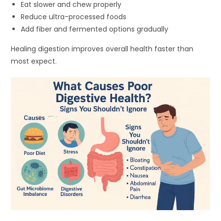
Eat slower and chew properly
Reduce ultra-processed foods
Add fiber and fermented options gradually
Healing digestion improves overall health faster than
most expect.