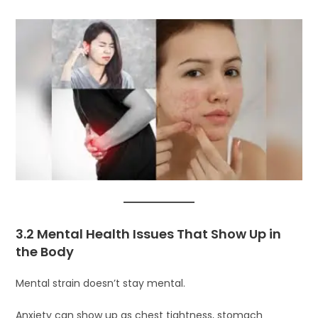
3.2 Mental Health Issues That Show Up in
the Body
Mental strain doesn’t stay mental.
Anxiety can show up as chest tightness, stomach