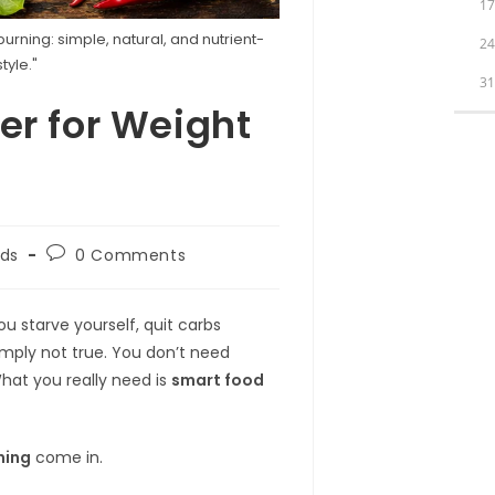
1
urning: simple, natural, and nutrient-
2
tyle."
3
r for Weight
Post
ds
0 Comments
comments:
u starve yourself, quit carbs
imply not true. You don’t need
hat you really need is
smart food
ning
come in.