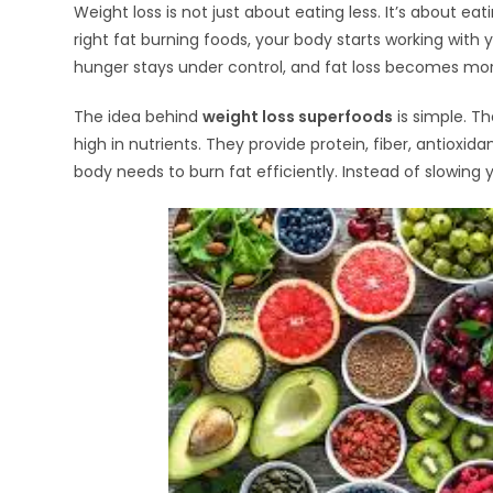
Weight loss is not just about eating less. It’s about ea
right fat burning foods, your body starts working wit
hunger stays under control, and fat loss becomes mor
The idea behind
weight loss superfoods
is simple. Th
high in nutrients. They provide protein, fiber, antioxid
body needs to burn fat efficiently. Instead of slowing 