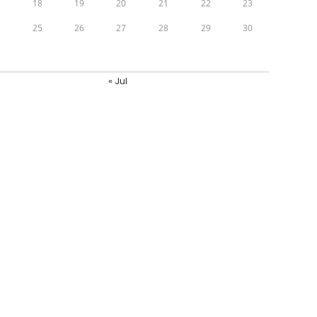
7
18
19
20
21
22
23
4
25
26
27
28
29
30
1
« Jul