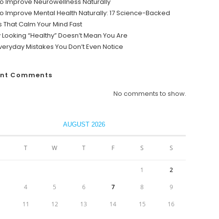
o Improve Neurowellness Naturally
o Improve Mental Health Naturally: 17 Science-Backed
s That Calm Your Mind Fast
y Looking “Healthy” Doesn’t Mean You Are
veryday Mistakes You Don’t Even Notice
ent Comments
No comments to show.
AUGUST 2026
T
W
T
F
S
S
1
2
4
5
6
7
8
9
0
11
12
13
14
15
16