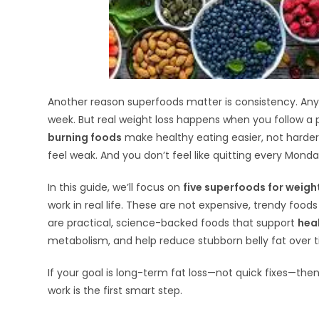
Another reason superfoods matter is consistency. Anyon
week. But real weight loss happens when you follow a 
burning foods
make healthy eating easier, not harder.
feel weak. And you don’t feel like quitting every Monda
In this guide, we’ll focus on
five superfoods for weigh
work in real life. These are not expensive, trendy food
are practical, science-backed foods that support
hea
metabolism, and help reduce stubborn belly fat over 
If your goal is long-term fat loss—not quick fixes—t
work is the first smart step.