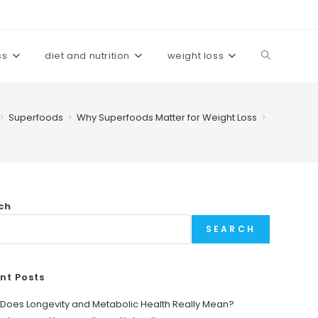
ss
diet and nutrition
weight loss
Toggle
website
>
Superfoods
>
Why Superfoods Matter for Weight Loss
>
search
ch
SEARCH
nt Posts
Does Longevity and Metabolic Health Really Mean?