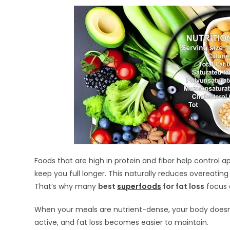
Foods that are high in protein and fiber help control a
keep you full longer. This naturally reduces overeating
That’s why many
best
superfoods
for fat loss
focus o
When your meals are nutrient-dense, your body doesn
active, and fat loss becomes easier to maintain.