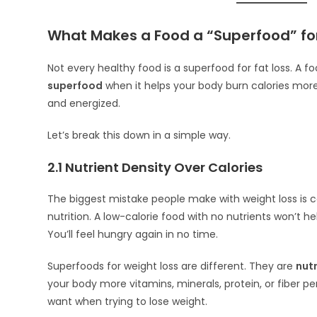
What Makes a Food a “Superfood” for
Not every healthy food is a superfood for fat loss. A
superfood
when it helps your body burn calories more 
and energized.
Let’s break this down in a simple way.
2.1 Nutrient Density Over Calories
The biggest mistake people make with weight loss is c
nutrition. A low-calorie food with no nutrients won’t he
You’ll feel hungry again in no time.
Superfoods for weight loss are different. They are
nut
your body more vitamins, minerals, protein, or fiber per
want when trying to lose weight.