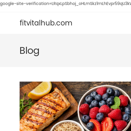
google-site-verification=LRqxLpSbhoj_oHLmSkz1mLhEvpr59q
Skip
to
fitvitalhub.com
content
Blog