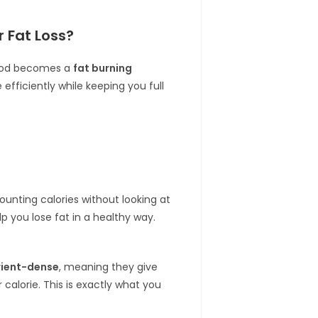
 Fat Loss?
 food becomes a
fat burning
efficiently while keeping you full
ounting calories without looking at
lp you lose fat in a healthy way.
rient-dense
, meaning they give
 calorie. This is exactly what you