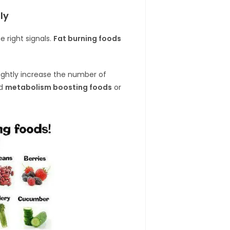
ly
 right signals.
Fat burning foods
ightly increase the number of
ed
metabolism boosting foods
or