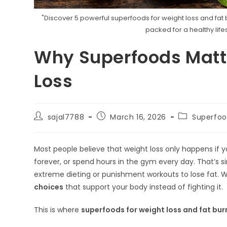
"Discover 5 powerful superfoods for weight loss and fat b
packed for a healthy lifes
Why Superfoods Matte
Loss
Post
Post
Post
sajal7788
March 16, 2026
Superfoo
author:
published:
category:
Most people believe that weight loss only happens if yo
forever, or spend hours in the gym every day. That’s s
extreme dieting or punishment workouts to lose fat. W
choices
that support your body instead of fighting it.
This is where
superfoods for weight loss and fat bur