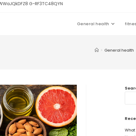
U3kWWaJQkDFZ8 G-RF3TC48QYN
General health
fitne
>
General health
Sear
Rece
What 