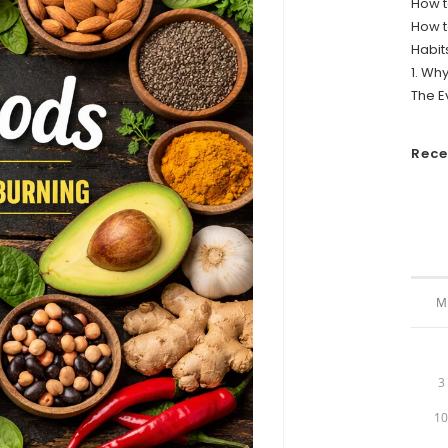
How t
How t
Habit
1. Wh
The E
Rec
M
3
1