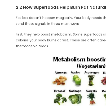
2.2 How Superfoods Help Burn Fat Natural
Fat loss doesn’t happen magically. Your body needs the
send those signals in three main ways.
First, they help boost metabolism. Some superfoods sl
calories your body burns at rest. These are often call
thermogenic foods.