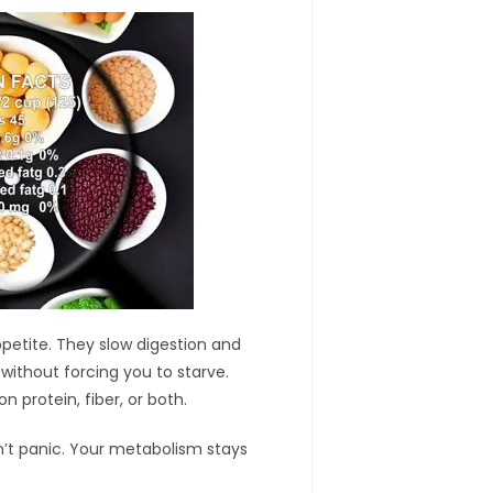
ppetite. They slow digestion and
 without forcing you to starve.
n protein, fiber, or both.
’t panic. Your metabolism stays