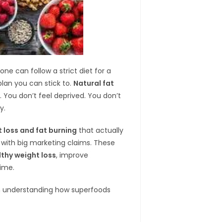
e can follow a strict diet for a
plan you can stick to.
Natural fat
 You don’t feel deprived. You don’t
y.
t loss and fat burning
that actually
s with big marketing claims. These
lthy weight loss
, improve
time.
hen understanding how superfoods