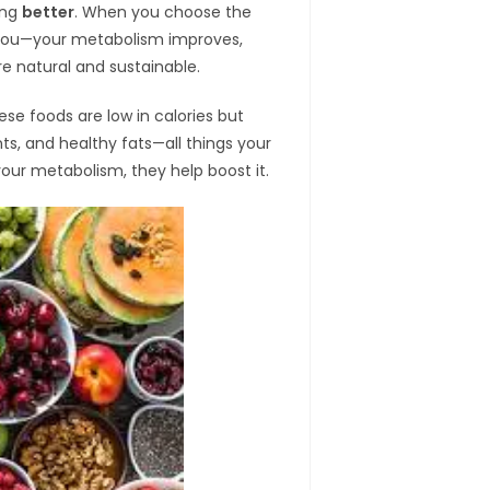
ting
better
. When you choose the
h you—your metabolism improves,
e natural and sustainable.
ese foods are low in calories but
ants, and healthy fats—all things your
your metabolism, they help boost it.