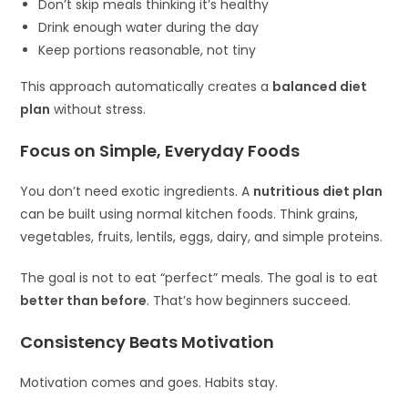
Don’t skip meals thinking it’s healthy
Drink enough water during the day
Keep portions reasonable, not tiny
This approach automatically creates a
balanced diet
plan
without stress.
Focus on Simple, Everyday Foods
You don’t need exotic ingredients. A
nutritious diet plan
can be built using normal kitchen foods. Think grains,
vegetables, fruits, lentils, eggs, dairy, and simple proteins.
The goal is not to eat “perfect” meals. The goal is to eat
better than before
. That’s how beginners succeed.
Consistency Beats Motivation
Motivation comes and goes. Habits stay.