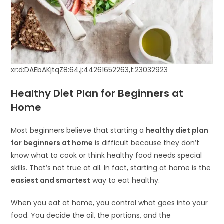
xr:d:DAEbAKjtqZ8:64,j:44261652263,t:23032923
Healthy Diet Plan for Beginners at
Home
Most beginners believe that starting a
healthy diet plan
for beginners at home
is difficult because they don’t
know what to cook or think healthy food needs special
skills. That’s not true at all. In fact, starting at home is the
easiest and smartest
way to eat healthy.
When you eat at home, you control what goes into your
food. You decide the oil, the portions, and the