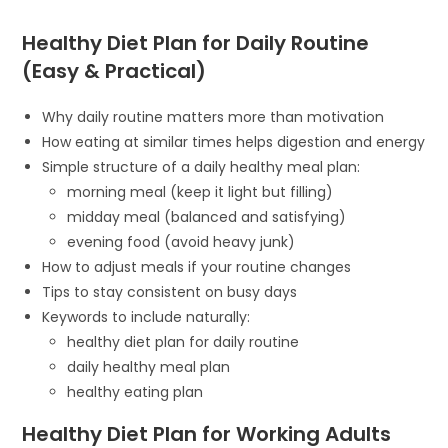
Healthy Diet Plan for Daily Routine
(Easy & Practical)
Why daily routine matters more than motivation
How eating at similar times helps digestion and energy
Simple structure of a daily healthy meal plan:
morning meal (keep it light but filling)
midday meal (balanced and satisfying)
evening food (avoid heavy junk)
How to adjust meals if your routine changes
Tips to stay consistent on busy days
Keywords to include naturally:
healthy diet plan for daily routine
daily healthy meal plan
healthy eating plan
Healthy Diet Plan for Working Adults