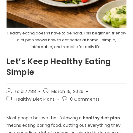
Healthy eating doesn’t have to be hard. This beginner-friendly
diet plan shows how to eat better at home—simple,
affordable, and realistic for daily life.
Let’s Keep Healthy Eating
Simple
Post
Post
sajal7788
March 15, 2026
author:
published:
Post
Post
Healthy Diet Plans
0 Comments
category:
comments:
Most people believe that following a
healthy diet plan
means eating boring food, cutting out everything they
love, spending a lot of money, or living in the kitchen all