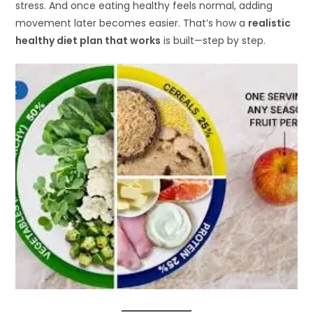
stress. And once eating healthy feels normal, adding
movement later becomes easier. That’s how a
realistic
healthy diet plan that works
is built—step by step.