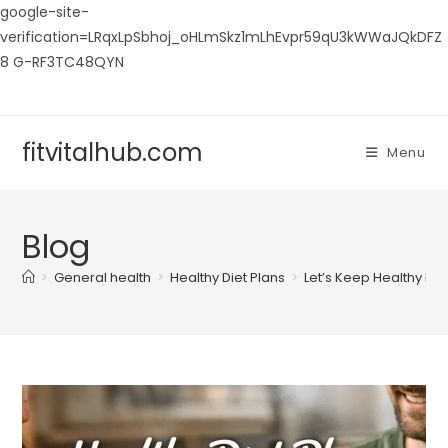
google-site-
verification=LRqxLpSbhoj_oHLmSkz1mLhEvpr59qU3kWWaJQkDFZ
8 G-RF3TC48QYN
Skip
to
content
fitvitalhub.com
Menu
Blog
>
General health
>
Healthy Diet Plans
>
Let’s Keep Healthy Ea