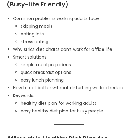
(Busy-Life Friendly)
Common problems working adults face:
skipping meals
eating late
stress eating
Why strict diet charts don’t work for office life
Smart solutions:
simple meal prep ideas
quick breakfast options
easy lunch planning
How to eat better without disturbing work schedule
Keywords:
healthy diet plan for working adults
easy healthy diet plan for busy people