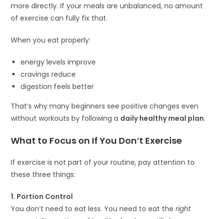
more directly. If your meals are unbalanced, no amount
of exercise can fully fix that.
When you eat properly:
energy levels improve
cravings reduce
digestion feels better
That’s why many beginners see positive changes even
without workouts by following a
daily healthy meal plan
.
What to Focus on If You Don’t Exercise
If exercise is not part of your routine, pay attention to
these three things:
1. Portion Control
You don’t need to eat less. You need to eat the
right