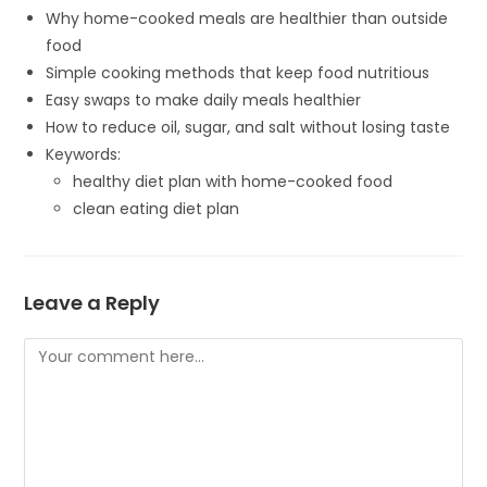
Why home-cooked meals are healthier than outside
food
Simple cooking methods that keep food nutritious
Easy swaps to make daily meals healthier
How to reduce oil, sugar, and salt without losing taste
Keywords:
healthy diet plan with home-cooked food
clean eating diet plan
Leave a Reply
Comment