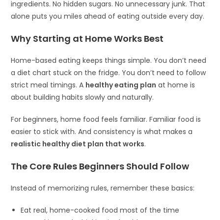
ingredients. No hidden sugars. No unnecessary junk. That
alone puts you miles ahead of eating outside every day.
Why Starting at Home Works Best
Home-based eating keeps things simple. You don’t need
a diet chart stuck on the fridge. You don’t need to follow
strict meal timings. A
healthy eating plan
at home is
about building habits slowly and naturally.
For beginners, home food feels familiar. Familiar food is
easier to stick with. And consistency is what makes a
realistic healthy diet plan that works
.
The Core Rules Beginners Should Follow
Instead of memorizing rules, remember these basics:
Eat real, home-cooked food most of the time