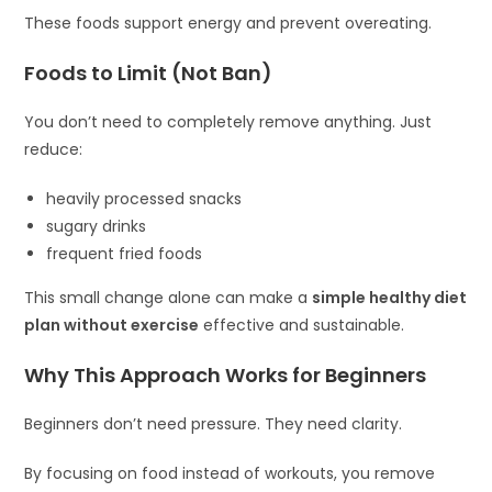
These foods support energy and prevent overeating.
Foods to Limit (Not Ban)
You don’t need to completely remove anything. Just
reduce:
heavily processed snacks
sugary drinks
frequent fried foods
This small change alone can make a
simple healthy diet
plan without exercise
effective and sustainable.
Why This Approach Works for Beginners
Beginners don’t need pressure. They need clarity.
By focusing on food instead of workouts, you remove