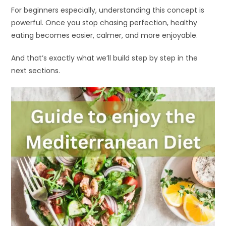
For beginners especially, understanding this concept is
powerful. Once you stop chasing perfection, healthy
eating becomes easier, calmer, and more enjoyable.
And that’s exactly what we’ll build step by step in the
next sections.