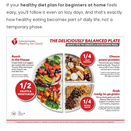
If your
healthy diet plan for beginners at home
feels
easy, you’ll follow it even on lazy days. And that’s exactly
how healthy eating becomes part of daily life, not a
temporary phase.