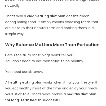
naturally.
That’s why a
clean eating diet plan
doesn’t mean
eating boring food. It simply means choosing foods that
are close to their natural form and cooking them in a
simple way.
Why Balance Matters More Than Perfection
Here’s the truth most blogs won’t tell you:
You don’t need to eat “perfectly” to be healthy.
You need consistency.
A
healthy eating plan
works when it fits your lifestyle. If
you eat healthy most of the time and enjoy your meals,
you’ll stick to it. That’s what makes a
healthy diet plan
for long-term health
successful.