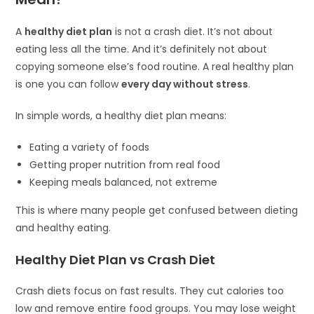
A
healthy diet plan
is not a crash diet. It’s not about
eating less all the time. And it’s definitely not about
copying someone else’s food routine. A real healthy plan
is one you can follow
every day without stress
.
In simple words, a healthy diet plan means:
Eating a variety of foods
Getting proper nutrition from real food
Keeping meals balanced, not extreme
This is where many people get confused between dieting
and healthy eating.
Healthy Diet Plan vs Crash Diet
Crash diets focus on fast results. They cut calories too
low and remove entire food groups. You may lose weight