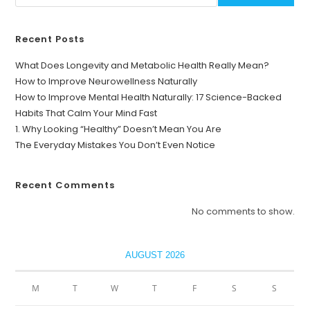
Recent Posts
What Does Longevity and Metabolic Health Really Mean?
How to Improve Neurowellness Naturally
How to Improve Mental Health Naturally: 17 Science-Backed
Habits That Calm Your Mind Fast
1. Why Looking “Healthy” Doesn’t Mean You Are
The Everyday Mistakes You Don’t Even Notice
Recent Comments
No comments to show.
AUGUST 2026
M
T
W
T
F
S
S