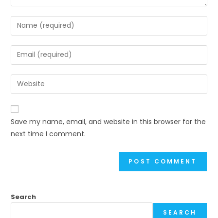
Enter
your
name
Enter
or
your
username
email
Enter
to
address
your
comment
to
website
comment
URL
Save my name, email, and website in this browser for the
(optional)
next time I comment.
Search
SEARCH