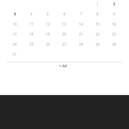
1
2
3
4
5
6
7
8
9
10
11
12
13
14
15
16
17
18
19
20
21
22
23
24
25
26
27
28
29
30
31
« Jul