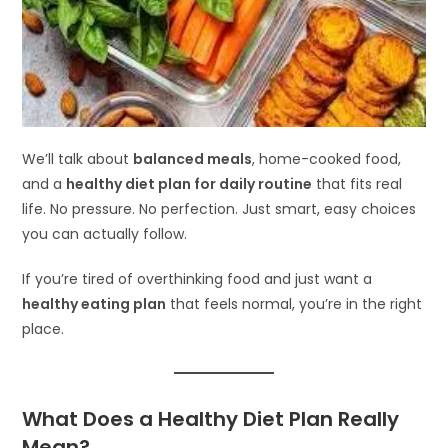
We’ll talk about
balanced meals
, home-cooked food,
and a
healthy diet plan for daily routine
that fits real
life. No pressure. No perfection. Just smart, easy choices
you can actually follow.
If you’re tired of overthinking food and just want a
healthy eating plan
that feels normal, you’re in the right
place.
What Does a Healthy Diet Plan Really
Mean?