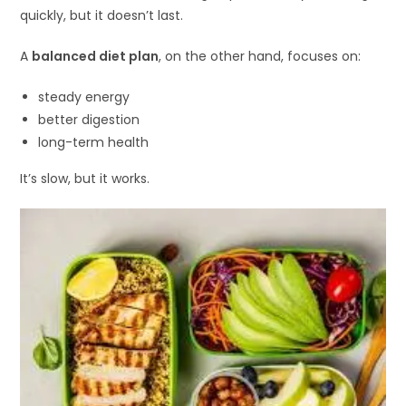
quickly, but it doesn’t last.
A
balanced diet plan
, on the other hand, focuses on:
steady energy
better digestion
long-term health
It’s slow, but it works.