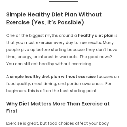
Simple Healthy Diet Plan Without
Exercise (Yes, It’s Possible)
One of the biggest myths around a
healthy diet plan
is
that you must exercise every day to see results. Many
people give up before starting because they don’t have
time, energy, or interest in workouts. The good news?
You can still eat healthy without exercising.
A
simple healthy diet plan without exercise
focuses on
food quality, meal timing, and portion awareness. For
beginners, this is often the best starting point.
Why Diet Matters More Than Exercise at
First
Exercise is great, but food choices affect your body