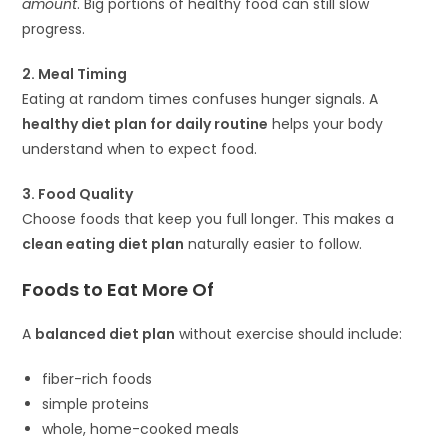
amount
. Big portions of healthy food can still slow
progress.
2. Meal Timing
Eating at random times confuses hunger signals. A
healthy diet plan for daily routine
helps your body
understand when to expect food.
3. Food Quality
Choose foods that keep you full longer. This makes a
clean eating diet plan
naturally easier to follow.
Foods to Eat More Of
A
balanced diet plan
without exercise should include:
fiber-rich foods
simple proteins
whole, home-cooked meals