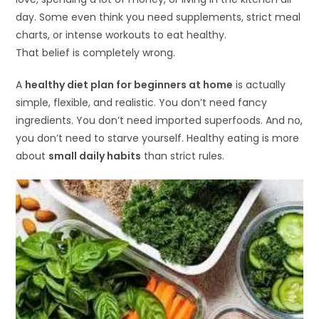
day. Some even think you need supplements, strict meal
charts, or intense workouts to eat healthy.
That belief is completely wrong.
A
healthy diet plan for beginners at home
is actually
simple, flexible, and realistic. You don’t need fancy
ingredients. You don’t need imported superfoods. And no,
you don’t need to starve yourself. Healthy eating is more
about
small daily habits
than strict rules.