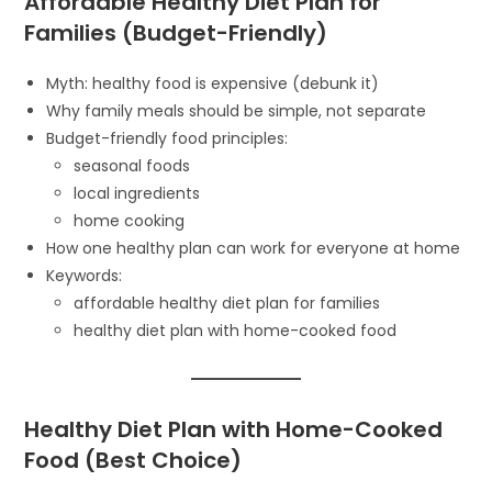
Affordable Healthy Diet Plan for
Families (Budget-Friendly)
Myth: healthy food is expensive (debunk it)
Why family meals should be simple, not separate
Budget-friendly food principles:
seasonal foods
local ingredients
home cooking
How one healthy plan can work for everyone at home
Keywords:
affordable healthy diet plan for families
healthy diet plan with home-cooked food
Healthy Diet Plan with Home-Cooked
Food (Best Choice)