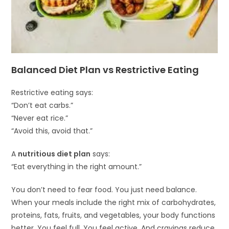
Balanced Diet Plan vs Restrictive Eating
Restrictive eating says:
“Don’t eat carbs.”
“Never eat rice.”
“Avoid this, avoid that.”
A
nutritious diet plan
says:
“Eat everything in the right amount.”
You don’t need to fear food. You just need balance.
When your meals include the right mix of carbohydrates,
proteins, fats, fruits, and vegetables, your body functions
better. You feel full. You feel active. And cravings reduce