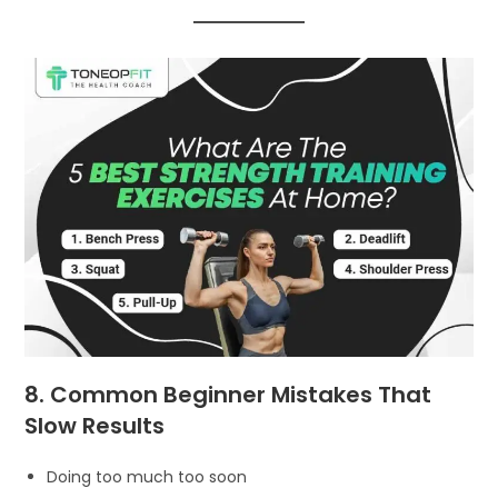
8. Common Beginner Mistakes That
Slow Results
Doing too much too soon