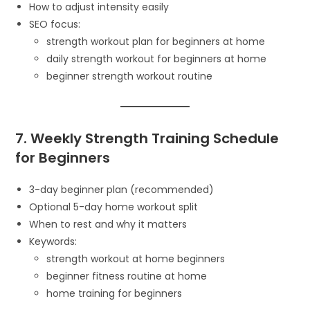
How to adjust intensity easily
SEO focus:
strength workout plan for beginners at home
daily strength workout for beginners at home
beginner strength workout routine
7. Weekly Strength Training Schedule
for Beginners
3-day beginner plan (recommended)
Optional 5-day home workout split
When to rest and why it matters
Keywords:
strength workout at home beginners
beginner fitness routine at home
home training for beginners