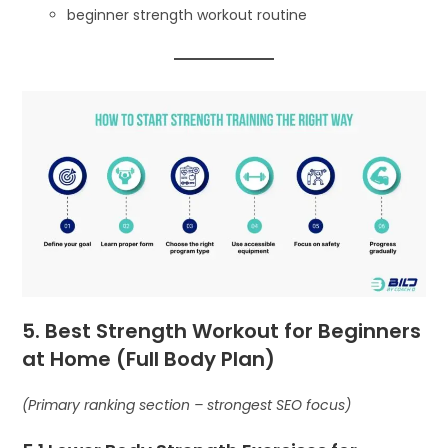
beginner strength workout routine
5. Best Strength Workout for Beginners
at Home (Full Body Plan)
(Primary ranking section – strongest SEO focus)