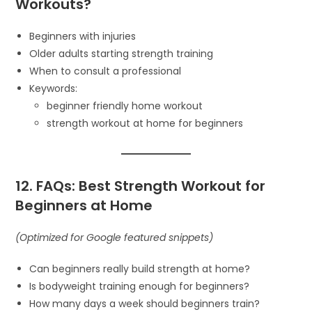
Workouts?
Beginners with injuries
Older adults starting strength training
When to consult a professional
Keywords:
beginner friendly home workout
strength workout at home for beginners
12. FAQs: Best Strength Workout for
Beginners at Home
(Optimized for Google featured snippets)
Can beginners really build strength at home?
Is bodyweight training enough for beginners?
How many days a week should beginners train?