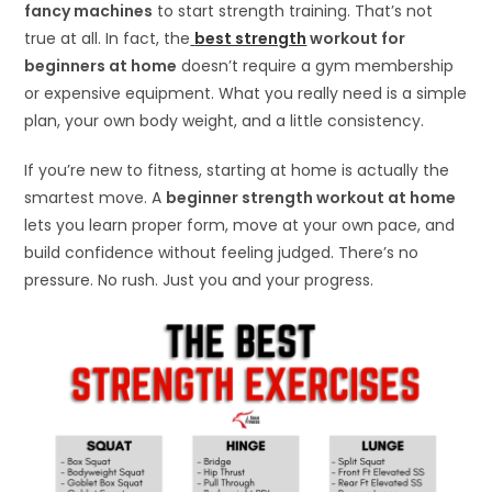
fancy machines
to start strength training. That’s not
true at all. In fact, the
best strength
workout for
beginners at home
doesn’t require a gym membership
or expensive equipment. What you really need is a simple
plan, your own body weight, and a little consistency.
If you’re new to fitness, starting at home is actually the
smartest move. A
beginner strength workout at home
lets you learn proper form, move at your own pace, and
build confidence without feeling judged. There’s no
pressure. No rush. Just you and your progress.