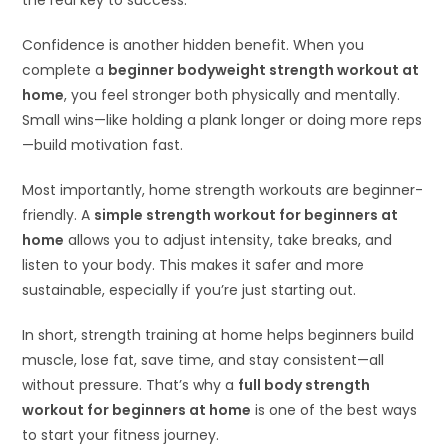
the real key to success.
Confidence is another hidden benefit. When you
complete a
beginner bodyweight strength workout at
home
, you feel stronger both physically and mentally.
Small wins—like holding a plank longer or doing more reps
—build motivation fast.
Most importantly, home strength workouts are beginner-
friendly. A
simple strength workout for beginners at
home
allows you to adjust intensity, take breaks, and
listen to your body. This makes it safer and more
sustainable, especially if you’re just starting out.
In short, strength training at home helps beginners build
muscle, lose fat, save time, and stay consistent—all
without pressure. That’s why a
full body strength
workout for beginners at home
is one of the best ways
to start your fitness journey.