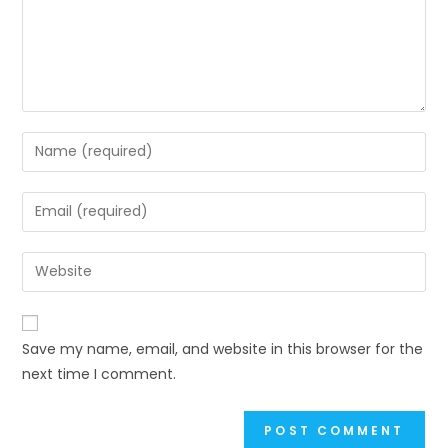
Enter
your
name
Enter
or
your
username
email
Enter
to
address
your
comment
to
website
comment
URL
Save my name, email, and website in this browser for the
(optional)
next time I comment.