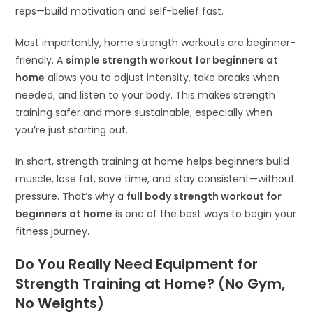
reps—build motivation and self-belief fast.
Most importantly, home strength workouts are beginner-
friendly. A
simple strength workout for beginners at
home
allows you to adjust intensity, take breaks when
needed, and listen to your body. This makes strength
training safer and more sustainable, especially when
you’re just starting out.
In short, strength training at home helps beginners build
muscle, lose fat, save time, and stay consistent—without
pressure. That’s why a
full body strength workout for
beginners at home
is one of the best ways to begin your
fitness journey.
Do You Really Need Equipment for
Strength Training at Home? (No Gym,
No Weights)