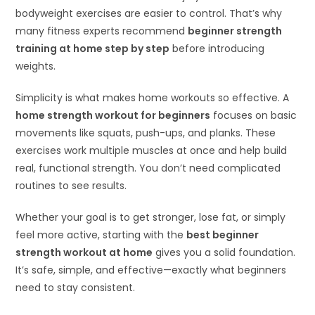
bodyweight exercises are easier to control. That’s why
many fitness experts recommend
beginner strength
training at home step by step
before introducing
weights.
Simplicity is what makes home workouts so effective. A
home strength workout for beginners
focuses on basic
movements like squats, push-ups, and planks. These
exercises work multiple muscles at once and help build
real, functional strength. You don’t need complicated
routines to see results.
Whether your goal is to get stronger, lose fat, or simply
feel more active, starting with the
best beginner
strength workout at home
gives you a solid foundation.
It’s safe, simple, and effective—exactly what beginners
need to stay consistent.