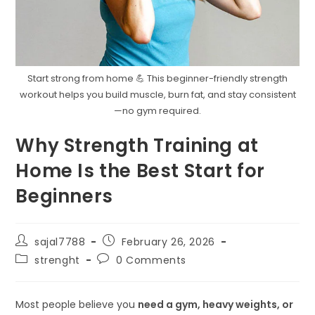
Start strong from home 💪 This beginner-friendly strength
workout helps you build muscle, burn fat, and stay consistent
—no gym required.
Why Strength Training at
Home Is the Best Start for
Beginners
Post
Post
sajal7788
February 26, 2026
author:
published:
Post
Post
strenght
0 Comments
category:
comments:
Most people believe you
need a gym, heavy weights, or