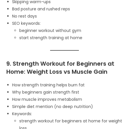
Skipping warm-ups
Bad posture and rushed reps
No rest days
SEO keywords:
beginner workout without gym
start strength training at home
9. Strength Workout for Beginners at
Home: Weight Loss vs Muscle Gain
How strength training helps burn fat
Why beginners gain strength first
How muscle improves metabolism
Simple diet mention (no deep nutrition)
Keywords:
strength workout for beginners at home for weight
loss