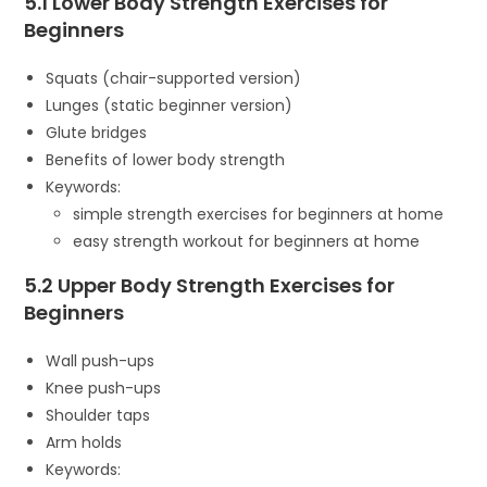
5.1 Lower Body Strength Exercises for
Beginners
Squats (chair-supported version)
Lunges (static beginner version)
Glute bridges
Benefits of lower body strength
Keywords:
simple strength exercises for beginners at home
easy strength workout for beginners at home
5.2 Upper Body Strength Exercises for
Beginners
Wall push-ups
Knee push-ups
Shoulder taps
Arm holds
Keywords: