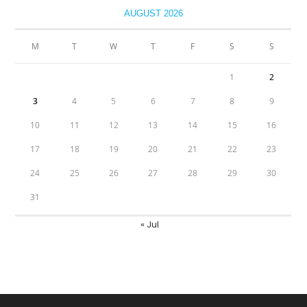
AUGUST 2026
M
T
W
T
F
S
S
1
2
3
4
5
6
7
8
9
10
11
12
13
14
15
16
17
18
19
20
21
22
23
24
25
26
27
28
29
30
31
« Jul