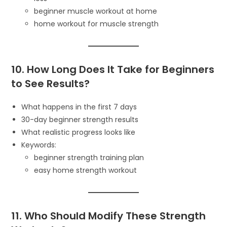
beginner muscle workout at home
home workout for muscle strength
10. How Long Does It Take for Beginners
to See Results?
What happens in the first 7 days
30-day beginner strength results
What realistic progress looks like
Keywords:
beginner strength training plan
easy home strength workout
11. Who Should Modify These Strength