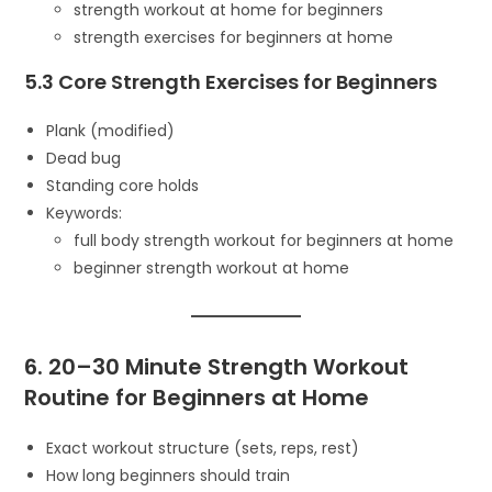
strength workout at home for beginners
strength exercises for beginners at home
5.3 Core Strength Exercises for Beginners
Plank (modified)
Dead bug
Standing core holds
Keywords:
full body strength workout for beginners at home
beginner strength workout at home
6. 20–30 Minute Strength Workout
Routine for Beginners at Home
Exact workout structure (sets, reps, rest)
How long beginners should train