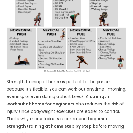
Strength training at home is perfect for beginners
because it’s flexible. You can work out anytime—morning,
evening, or even during a short break. A
strength
workout at home for beginners
also reduces the risk of
injury since bodyweight exercises are easier to control.
That’s why many trainers recommend
beginner
strength training at home step by step
before moving