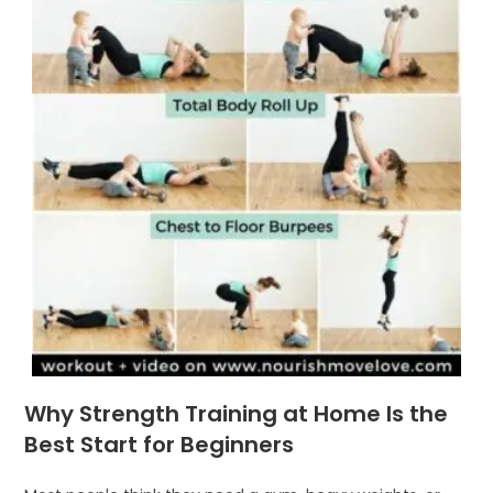
Why Strength Training at Home Is the
Best Start for Beginners