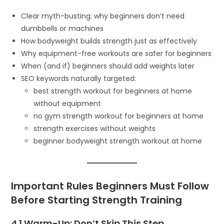
Clear myth-busting: why beginners don’t need
dumbbells or machines
How bodyweight builds strength just as effectively
Why equipment-free workouts are safer for beginners
When (and if) beginners should add weights later
SEO keywords naturally targeted:
best strength workout for beginners at home
without equipment
no gym strength workout for beginners at home
strength exercises without weights
beginner bodyweight strength workout at home
Important Rules Beginners Must Follow
Before Starting Strength Training
4.1 Warm-Up: Don’t Skip This Step