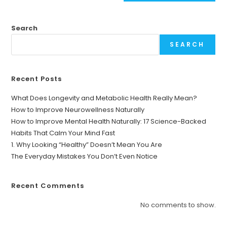
Search
SEARCH
Recent Posts
What Does Longevity and Metabolic Health Really Mean?
How to Improve Neurowellness Naturally
How to Improve Mental Health Naturally: 17 Science-Backed
Habits That Calm Your Mind Fast
1. Why Looking “Healthy” Doesn’t Mean You Are
The Everyday Mistakes You Don’t Even Notice
Recent Comments
No comments to show.