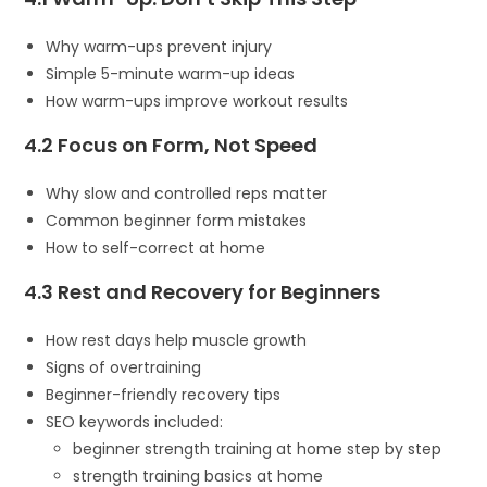
Why warm-ups prevent injury
Simple 5-minute warm-up ideas
How warm-ups improve workout results
4.2 Focus on Form, Not Speed
Why slow and controlled reps matter
Common beginner form mistakes
How to self-correct at home
4.3 Rest and Recovery for Beginners
How rest days help muscle growth
Signs of overtraining
Beginner-friendly recovery tips
SEO keywords included:
beginner strength training at home step by step
strength training basics at home