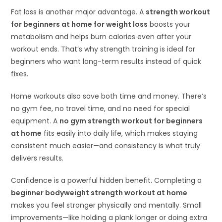
Fat loss is another major advantage. A
strength workout
for beginners at home for weight loss
boosts your
metabolism and helps burn calories even after your
workout ends. That’s why strength training is ideal for
beginners who want long-term results instead of quick
fixes.
Home workouts also save both time and money. There’s
no gym fee, no travel time, and no need for special
equipment. A
no gym strength workout for beginners
at home
fits easily into daily life, which makes staying
consistent much easier—and consistency is what truly
delivers results.
Confidence is a powerful hidden benefit. Completing a
beginner bodyweight strength workout at home
makes you feel stronger physically and mentally. Small
improvements—like holding a plank longer or doing extra