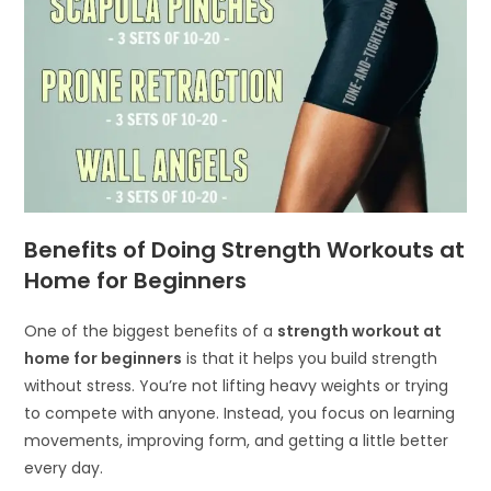
Benefits of Doing Strength Workouts at
Home for Beginners
One of the biggest benefits of a
strength workout at
home for beginners
is that it helps you build strength
without stress. You’re not lifting heavy weights or trying
to compete with anyone. Instead, you focus on learning
movements, improving form, and getting a little better
every day.