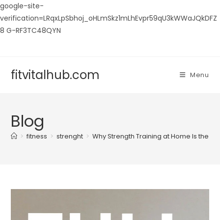
google-site-
verification=LRqxLpSbhoj_oHLmSkz1mLhEvpr59qU3kWWaJQkDFZ
8 G-RF3TC48QYN
Skip
to
content
fitvitalhub.com
Menu
Blog
>
fitness
>
strenght
>
Why Strength Training at Home Is the Bes