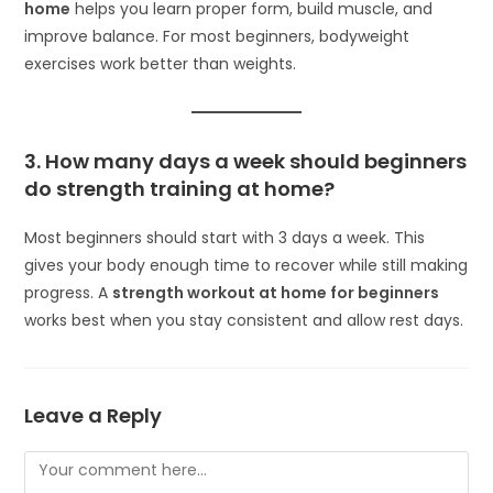
home
helps you learn proper form, build muscle, and
improve balance. For most beginners, bodyweight
exercises work better than weights.
3. How many days a week should beginners
do strength training at home?
Most beginners should start with 3 days a week. This
gives your body enough time to recover while still making
progress. A
strength workout at home for beginners
works best when you stay consistent and allow rest days.
Leave a Reply
Comment