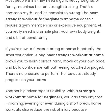
Most people think they need a gym, heavy weights, or
fancy machines to start strength training. That’s a
common myth—and it’s completely wrong. The
best
strength workout for beginners at home
doesn’t
require a gym membership or expensive equipment. All
you really need is a simple plan, your own body weight,
and a bit of consistency.
If you’re new to fitness, starting at home is actually the
smartest option. A
beginner strength workout at home
allows you to learn correct form, move at your own pace,
and build confidence without feeling watched or judged.
There’s no pressure to perform. No rush. Just steady
progress on your terms.
Another big advantage is flexibility. With a
strength
workout at home for beginners
, you can train anytime
—morning, evening, or even during a short break. Home
workouts also reduce the risk of injury because