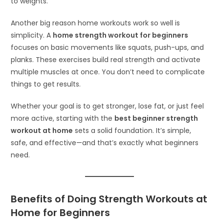
to weights.
Another big reason home workouts work so well is
simplicity. A
home strength workout for beginners
focuses on basic movements like squats, push-ups, and
planks. These exercises build real strength and activate
multiple muscles at once. You don’t need to complicate
things to get results.
Whether your goal is to get stronger, lose fat, or just feel
more active, starting with the
best beginner strength
workout at home
sets a solid foundation. It’s simple,
safe, and effective—and that’s exactly what beginners
need.
Benefits of Doing Strength Workouts at
Home for Beginners