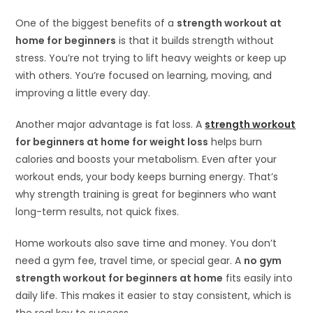
One of the biggest benefits of a
strength workout at
home for beginners
is that it builds strength without
stress. You’re not trying to lift heavy weights or keep up
with others. You’re focused on learning, moving, and
improving a little every day.
Another major advantage is fat loss. A
strength workout
for beginners at home for weight loss
helps burn
calories and boosts your metabolism. Even after your
workout ends, your body keeps burning energy. That’s
why strength training is great for beginners who want
long-term results, not quick fixes.
Home workouts also save time and money. You don’t
need a gym fee, travel time, or special gear. A
no gym
strength workout for beginners at home
fits easily into
daily life. This makes it easier to stay consistent, which is