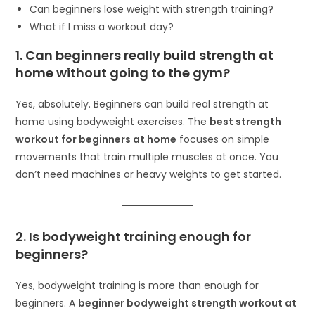
Can beginners lose weight with strength training?
What if I miss a workout day?
1. Can beginners really build strength at
home without going to the gym?
Yes, absolutely. Beginners can build real strength at
home using bodyweight exercises. The
best strength
workout for beginners at home
focuses on simple
movements that train multiple muscles at once. You
don’t need machines or heavy weights to get started.
2. Is bodyweight training enough for
beginners?
Yes, bodyweight training is more than enough for
beginners. A
beginner bodyweight strength workout at