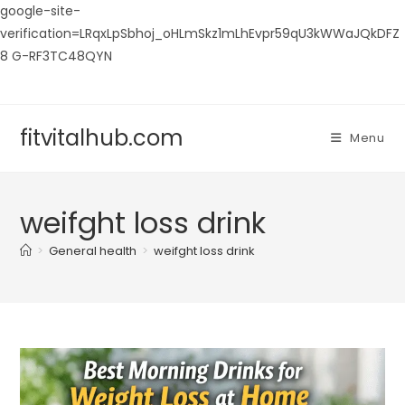
google-site-
verification=LRqxLpSbhoj_oHLmSkz1mLhEvpr59qU3kWWaJQkDFZ
8 G-RF3TC48QYN
Skip
to
content
fitvitalhub.com
Menu
weifght loss drink
>
General health
>
weifght loss drink