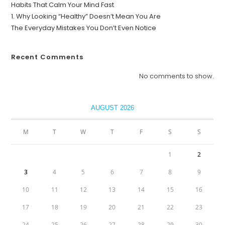
Habits That Calm Your Mind Fast
1. Why Looking “Healthy” Doesn’t Mean You Are
The Everyday Mistakes You Don’t Even Notice
Recent Comments
No comments to show.
AUGUST 2026
M
T
W
T
F
S
S
1
2
3
4
5
6
7
8
9
10
11
12
13
14
15
16
17
18
19
20
21
22
23
24
25
26
27
28
29
30