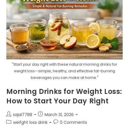
"Start your day right with these natural morning drinks for
weight loss—simple, healthy, and effective fat-burning
beverages you can make at home."
Morning Drinks for Weight Loss:
How to Start Your Day Right
Post
Post
sajal7788
March 31, 2026
author:
published:
Post
Post
weifght loss drink
0 Comments
category:
comments: