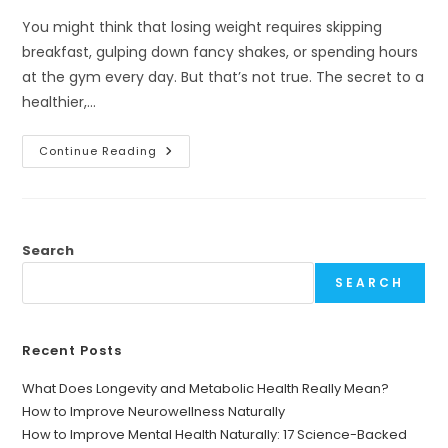
You might think that losing weight requires skipping
breakfast, gulping down fancy shakes, or spending hours
at the gym every day. But that’s not true. The secret to a
healthier,…
Morning
Continue Reading
Drinks
For
Weight
Loss:
How
To
Start
Search
Your
Day
SEARCH
Right
Recent Posts
What Does Longevity and Metabolic Health Really Mean?
How to Improve Neurowellness Naturally
How to Improve Mental Health Naturally: 17 Science-Backed