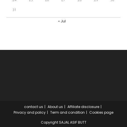
31
« Jul
contact us
About us
Affiliate disclosure
Privacy and policy
Term and condition
Cookies page
Copyright SAJAL ASIF BUTT