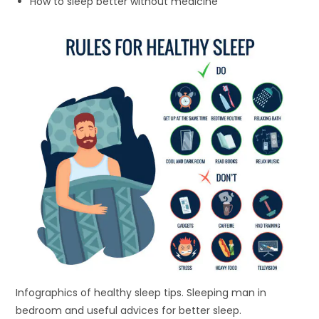
How to sleep better without medicine
Infographics of healthy sleep tips. Sleeping man in
bedroom and useful advices for better sleep.