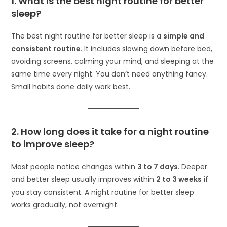
1. What is the best night routine for better
sleep?
The best night routine for better sleep is a
simple and
consistent routine
. It includes slowing down before bed,
avoiding screens, calming your mind, and sleeping at the
same time every night. You don’t need anything fancy.
Small habits done daily work best.
2. How long does it take for a night routine
to improve sleep?
Most people notice changes within
3 to 7 days
. Deeper
and better sleep usually improves within
2 to 3 weeks
if
you stay consistent. A night routine for better sleep
works gradually, not overnight.