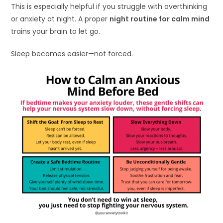
This is especially helpful if you struggle with overthinking
or anxiety at night. A proper
night routine for calm mind
trains your brain to let go.
Sleep becomes easier—not forced.