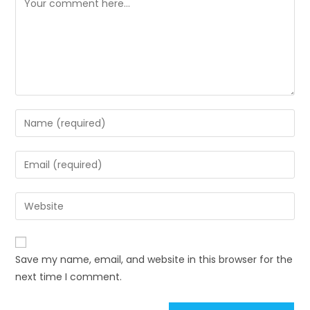
Enter
your
name
Enter
or
your
username
email
Enter
to
address
your
comment
to
website
comment
URL
Save my name, email, and website in this browser for the
(optional)
next time I comment.