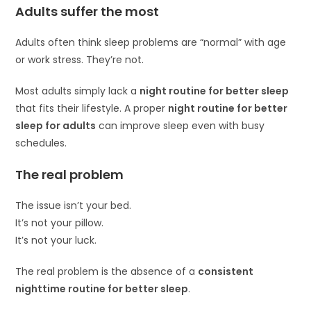
Adults suffer the most
Adults often think sleep problems are “normal” with age
or work stress. They’re not.
Most adults simply lack a
night routine for better sleep
that fits their lifestyle. A proper
night routine for better
sleep for adults
can improve sleep even with busy
schedules.
The real problem
The issue isn’t your bed.
It’s not your pillow.
It’s not your luck.
The real problem is the absence of a
consistent
nighttime routine for better sleep
.