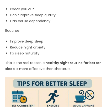
Knock you out
Don’t improve sleep quality
Can cause dependency
Routines:
Improve deep sleep
Reduce night anxiety
Fix sleep naturally
This is the real reason a
healthy night routine for better
sleep
is more effective than shortcuts.