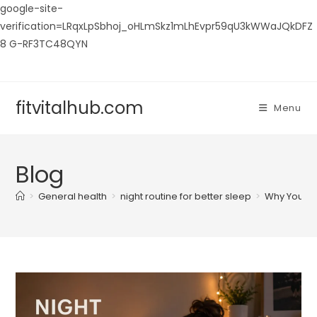
google-site-
verification=LRqxLpSbhoj_oHLmSkz1mLhEvpr59qU3kWWaJQkDFZ
8 G-RF3TC48QYN
Skip
to
content
fitvitalhub.com
Menu
Blog
>
General health
>
night routine for better sleep
>
Why Your N