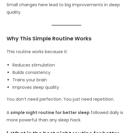
Small changes here lead to big improvements in sleep
quality.
Why This Simple Routine Works
This routine works because it:
Reduces stimulation
Builds consistency
Trains your brain
Improves sleep quality
You don’t need perfection. You just need repetition.
A
simple night routine for better sleep
followed daily is
more powerful than any sleep hack.