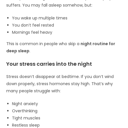
suffers. You may fall asleep somehow, but:
You wake up multiple times
You don’t feel rested
Mornings feel heavy
This is common in people who skip a
night routine for
deep sleep
.
Your stress carries into the night
Stress doesn’t disappear at bedtime. If you don’t wind
down properly, stress hormones stay high. That’s why
many people struggle with:
Night anxiety
Overthinking
Tight muscles
Restless sleep