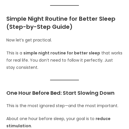
Simple Night Routine for Better Sleep
(Step-by-Step Guide)
Now let’s get practical.
This is a
simple night routine for better sleep
that works
for real life. You don’t need to follow it perfectly. Just
stay consistent.
One Hour Before Bed: Start Slowing Down
This is the most ignored step—and the most important.
About one hour before sleep, your goal is to
reduce
stimulation
.