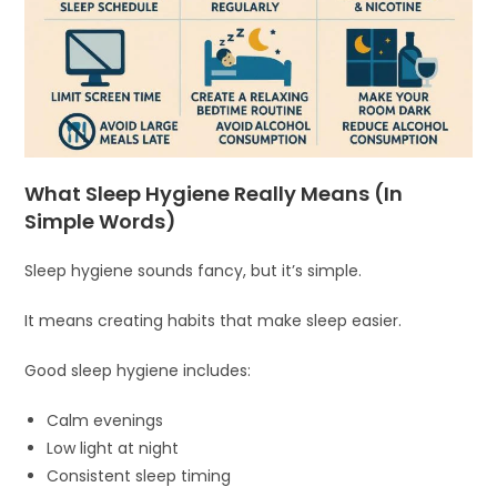
What Sleep Hygiene Really Means (In
Simple Words)
Sleep hygiene sounds fancy, but it’s simple.
It means creating habits that make sleep easier.
Good sleep hygiene includes:
Calm evenings
Low light at night
Consistent sleep timing