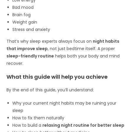
Bad mood
Brain fog
Weight gain
Stress and anxiety
That’s why sleep experts always focus on
night habits
that improve sleep
, not just bedtime itself. A proper
sleep-friendly routine
helps both your body and mind
recover.
What this guide will help you achieve
By the end of this guide, you’ll understand:
Why your current night habits may be ruining your
sleep
How to fix them naturally
How to build a
relaxing night routine for better sleep