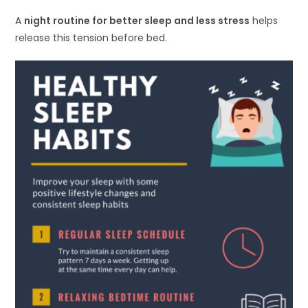
A
night routine for better sleep and less stress
helps
release this tension before bed.