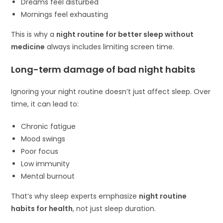
Dreams feel disturbed
Mornings feel exhausting
This is why a
night routine for better sleep without
medicine
always includes limiting screen time.
Long-term damage of bad night habits
Ignoring your night routine doesn’t just affect sleep. Over
time, it can lead to:
Chronic fatigue
Mood swings
Poor focus
Low immunity
Mental burnout
That’s why sleep experts emphasize
night routine
habits for health
, not just sleep duration.