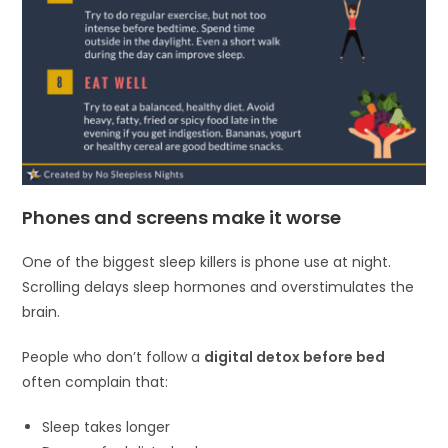
Phones and screens make it worse
One of the biggest sleep killers is phone use at night.
Scrolling delays sleep hormones and overstimulates the
brain.
People who don’t follow a
digital detox before bed
often complain that:
Sleep takes longer