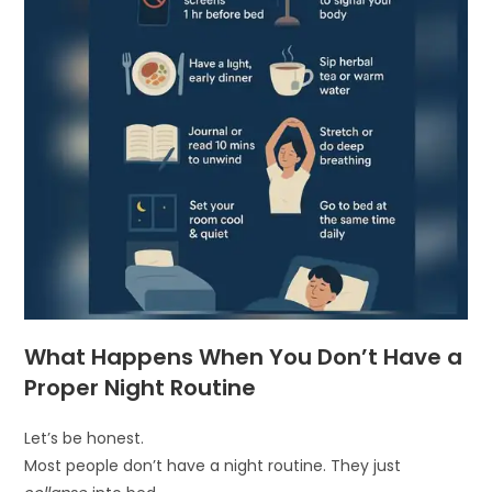
What Happens When You Don’t Have a
Proper Night Routine
Let’s be honest.
Most people don’t have a night routine. They just