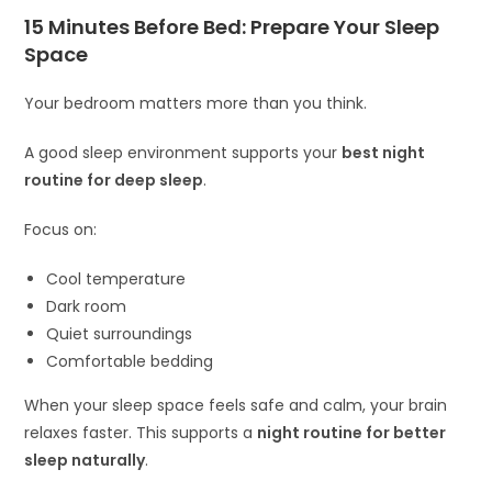
15 Minutes Before Bed: Prepare Your Sleep
Space
Your bedroom matters more than you think.
A good sleep environment supports your
best night
routine for deep sleep
.
Focus on:
Cool temperature
Dark room
Quiet surroundings
Comfortable bedding
When your sleep space feels safe and calm, your brain
relaxes faster. This supports a
night routine for better
sleep naturally
.