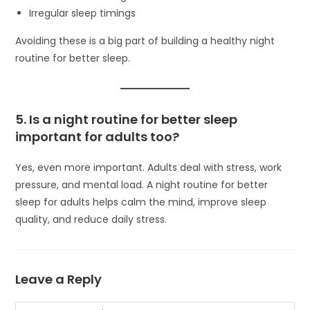
Irregular sleep timings
Avoiding these is a big part of building a healthy night
routine for better sleep.
5. Is a night routine for better sleep
important for adults too?
Yes, even more important. Adults deal with stress, work
pressure, and mental load. A night routine for better
sleep for adults helps calm the mind, improve sleep
quality, and reduce daily stress.
Leave a Reply
Comment