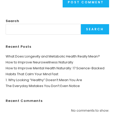
Search
SEARCH
Recent Posts
What Does Longevity and Metabolic Health Really Mean?
How to Improve Neurowellness Naturally
How to Improve Mental Health Naturally: 17 Science-Backed
Habits That Calm Your Mind Fast
1. Why Looking “Healthy” Doesn’t Mean You Are
The Everyday Mistakes You Don’t Even Notice
Recent Comments
No comments to show.