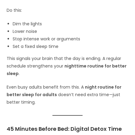
Do this:
Dim the lights
Lower noise
Stop intense work or arguments
Set a fixed sleep time
This signals your brain that the day is ending. A regular
schedule strengthens your
nighttime routine for better
sleep
.
Even busy adults benefit from this. A
night routine for
better sleep for adults
doesn’t need extra time—just
better timing.
45 Minutes Before Bed: Digital Detox Time