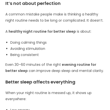
It’s not about perfection
A common mistake people make is thinking a healthy
night routine needs to be long or complicated. It doesn’t.
A
healthy night routine for better sleep
is about:
Doing calming things
Avoiding stimulation
Being consistent
Even 30–60 minutes of the right
evening routine for
better sleep
can improve deep sleep and mental clarity.
Better sleep affects everything
When your night routine is messed up, it shows up
everywhere:
Low energy