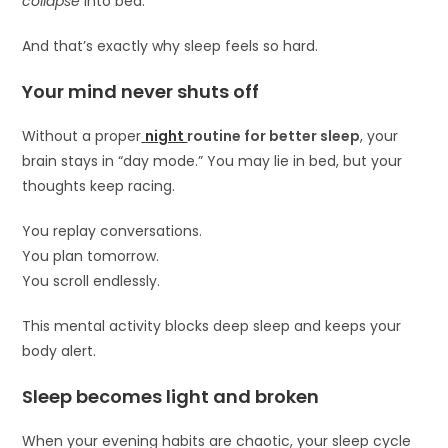
collapse
into bed.
And that’s exactly why sleep feels so hard.
Your mind never shuts off
Without a proper
night
routine for better sleep
, your
brain stays in “day mode.” You may lie in bed, but your
thoughts keep racing.
You replay conversations.
You plan tomorrow.
You scroll endlessly.
This mental activity blocks deep sleep and keeps your
body alert.
Sleep becomes light and broken
When your evening habits are chaotic, your sleep cycle