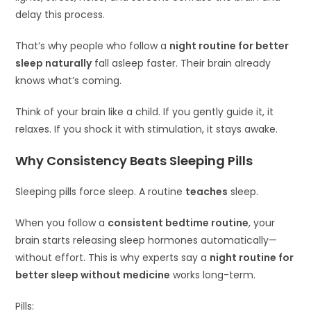
delay this process.
That’s why people who follow a
night routine for better
sleep naturally
fall asleep faster. Their brain already
knows what’s coming.
Think of your brain like a child. If you gently guide it, it
relaxes. If you shock it with stimulation, it stays awake.
Why Consistency Beats Sleeping Pills
Sleeping pills force sleep. A routine
teaches
sleep.
When you follow a
consistent bedtime routine
, your
brain starts releasing sleep hormones automatically—
without effort. This is why experts say a
night routine for
better sleep without medicine
works long-term.
Pills: