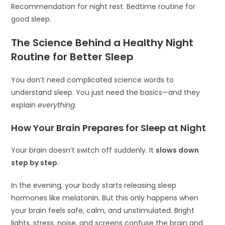
Recommendation for night rest. Bedtime routine for
good sleep.
The Science Behind a Healthy Night
Routine for Better Sleep
You don’t need complicated science words to
understand sleep. You just need the basics—and they
explain
everything
.
How Your Brain Prepares for Sleep at Night
Your brain doesn’t switch off suddenly. It
slows down
step by step
.
In the evening, your body starts releasing sleep
hormones like melatonin. But this only happens when
your brain feels safe, calm, and unstimulated. Bright
lights, stress, noise, and screens confuse the brain and