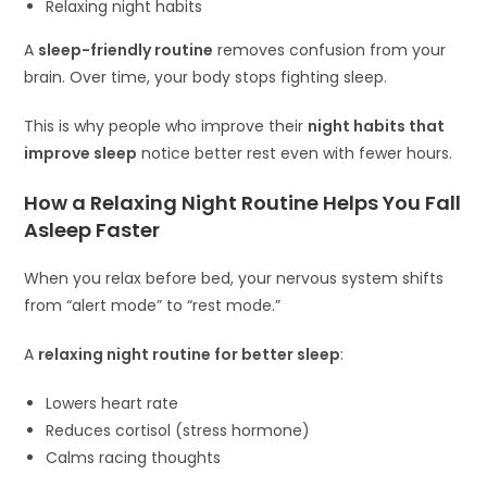
Relaxing night habits
A
sleep-friendly routine
removes confusion from your
brain. Over time, your body stops fighting sleep.
This is why people who improve their
night habits that
improve sleep
notice better rest even with fewer hours.
How a Relaxing Night Routine Helps You Fall
Asleep Faster
When you relax before bed, your nervous system shifts
from “alert mode” to “rest mode.”
A
relaxing night routine for better sleep
:
Lowers heart rate
Reduces cortisol (stress hormone)
Calms racing thoughts