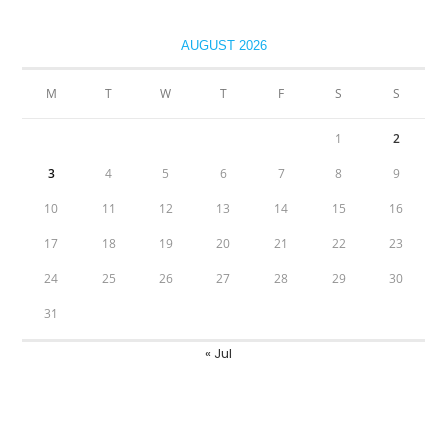
AUGUST 2026
M
T
W
T
F
S
S
1
2
3
4
5
6
7
8
9
10
11
12
13
14
15
16
17
18
19
20
21
22
23
24
25
26
27
28
29
30
31
« Jul