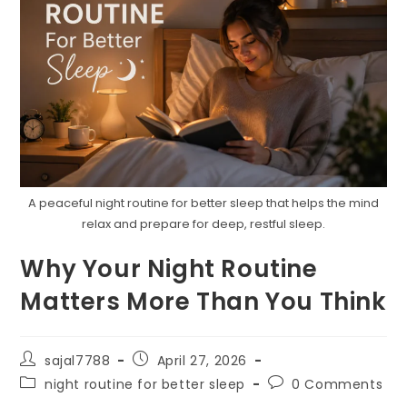
A peaceful night routine for better sleep that helps the mind
relax and prepare for deep, restful sleep.
Why Your Night Routine
Matters More Than You Think
Post
Post
sajal7788
April 27, 2026
author:
published:
Post
Post
night routine for better sleep
0 Comments
category:
comments: