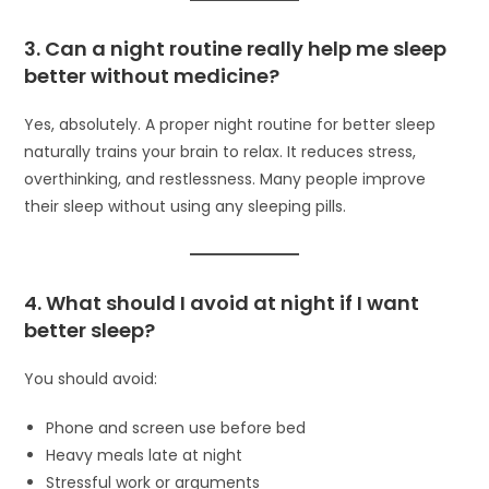
3. Can a night routine really help me sleep
better without medicine?
Yes, absolutely. A proper night routine for better sleep
naturally trains your brain to relax. It reduces stress,
overthinking, and restlessness. Many people improve
their sleep without using any sleeping pills.
4. What should I avoid at night if I want
better sleep?
You should avoid:
Phone and screen use before bed
Heavy meals late at night
Stressful work or arguments