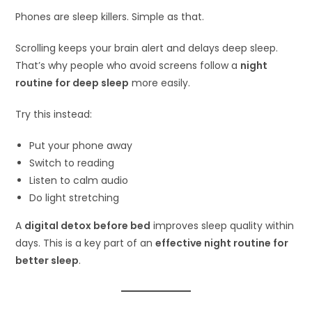
Phones are sleep killers. Simple as that.
Scrolling keeps your brain alert and delays deep sleep.
That’s why people who avoid screens follow a
night
routine for deep sleep
more easily.
Try this instead:
Put your phone away
Switch to reading
Listen to calm audio
Do light stretching
A
digital detox before bed
improves sleep quality within
days. This is a key part of an
effective night routine for
better sleep
.