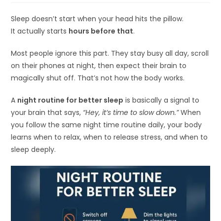
Sleep doesn’t start when your head hits the pillow.
It actually starts
hours before that
.
Most people ignore this part. They stay busy all day, scroll
on their phones at night, then expect their brain to
magically shut off. That’s not how the body works.
A
night routine for better sleep
is basically a signal to
your brain that says,
“Hey, it’s time to slow down.”
When
you follow the same night time routine daily, your body
learns when to relax, when to release stress, and when to
sleep deeply.