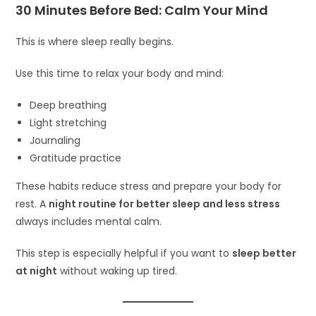
30 Minutes Before Bed: Calm Your Mind
This is where sleep really begins.
Use this time to relax your body and mind:
Deep breathing
Light stretching
Journaling
Gratitude practice
These habits reduce stress and prepare your body for
rest. A
night routine for better sleep and less stress
always includes mental calm.
This step is especially helpful if you want to
sleep better
at night
without waking up tired.